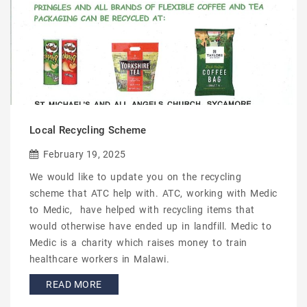
Local Recycling Scheme
February 19, 2025
We would like to update you on the recycling
scheme that ATC help with. ATC, working with Medic
to Medic, have helped with recycling items that
would otherwise have ended up in landfill. Medic to
Medic is a charity which raises money to train
healthcare workers in Malawi.
READ MORE