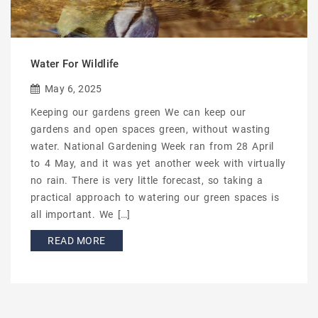
Water For Wildlife
May 6, 2025
Keeping our gardens green We can keep our
gardens and open spaces green, without wasting
water. National Gardening Week ran from 28 April
to 4 May, and it was yet another week with virtually
no rain. There is very little forecast, so taking a
practical approach to watering our green spaces is
all important. We […]
READ MORE