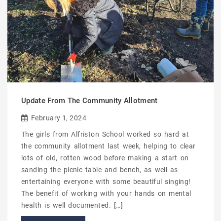
Update From The Community Allotment
February 1, 2024
The girls from Alfriston School worked so hard at
the community allotment last week, helping to clear
lots of old, rotten wood before making a start on
sanding the picnic table and bench, as well as
entertaining everyone with some beautiful singing!
The benefit of working with your hands on mental
health is well documented. […]