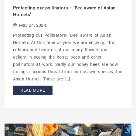
Protecting our pollinators – ‘Bee aware of Asian
Hornets’
May 24, 2024
Protecting our Pollinators- ‘Bee’ aware of Asian
Hornets At this time of year we are enjoying the
colours and textures of our many flowers and
delight in seeing the honey bees and other
pollinators at work. Sadly our honey bees are now
facing a serious threat from an invasive species, the
Asian Hornet. These are […]
READ MORE