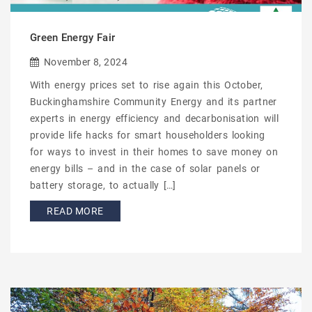
Green Energy Fair
November 8, 2024
With energy prices set to rise again this October,
Buckinghamshire Community Energy and its partner
experts in energy efficiency and decarbonisation will
provide life hacks for smart householders looking
for ways to invest in their homes to save money on
energy bills – and in the case of solar panels or
battery storage, to actually […]
READ MORE