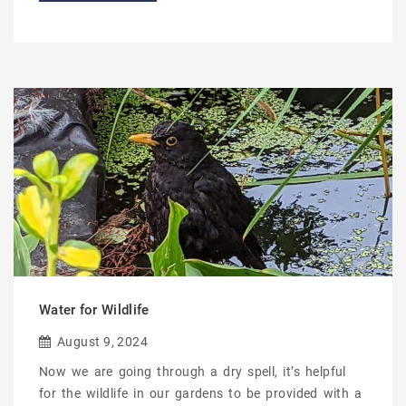
Water for Wildlife
August 9, 2024
Now we are going through a dry spell, it’s helpful
for the wildlife in our gardens to be provided with a