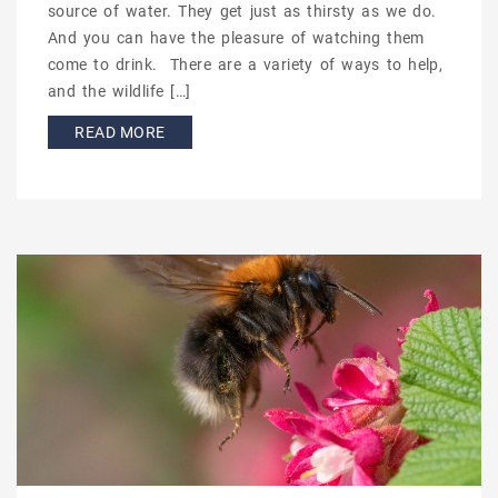
source of water. They get just as thirsty as we do.
And you can have the pleasure of watching them
come to drink. There are a variety of ways to help,
and the wildlife […]
READ MORE