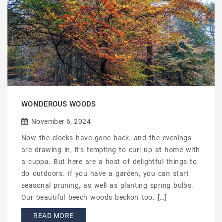
WONDEROUS WOODS
November 6, 2024
Now the clocks have gone back, and the evenings
are drawing in, it’s tempting to curl up at home with
a cuppa. But here are a host of delightful things to
do outdoors. If you have a garden, you can start
seasonal pruning, as well as planting spring bulbs.
Our beautiful beech woods beckon too. […]
READ MORE