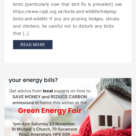
birds (particularly now that bird flu is prevalent) see
https://www.rspb.org.uk/birds-and-wildlife/helping-
birds-and-wildlife If you are pruning hedges, shrubs
and climbers, be careful not to disturb any birds
that […]
READ MORE