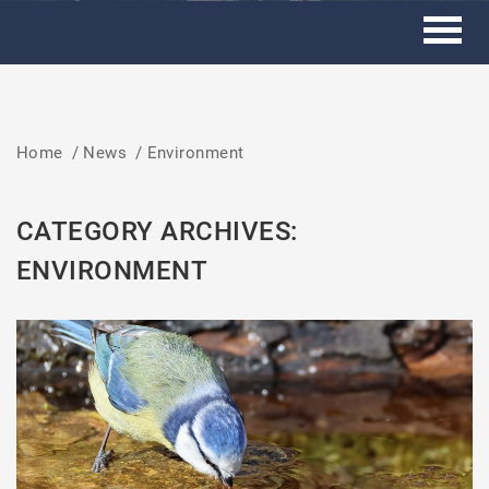
Home
/
News
/
Environment
CATEGORY ARCHIVES:
ENVIRONMENT