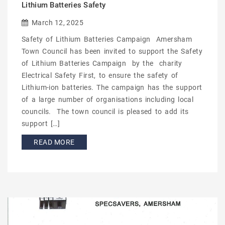
Lithium Batteries Safety
March 12, 2025
Safety of Lithium Batteries Campaign Amersham
Town Council has been invited to support the Safety
of Lithium Batteries Campaign by the charity
Electrical Safety First, to ensure the safety of
Lithium-ion batteries. The campaign has the support
of a large number of organisations including local
councils. The town council is pleased to add its
support […]
READ MORE