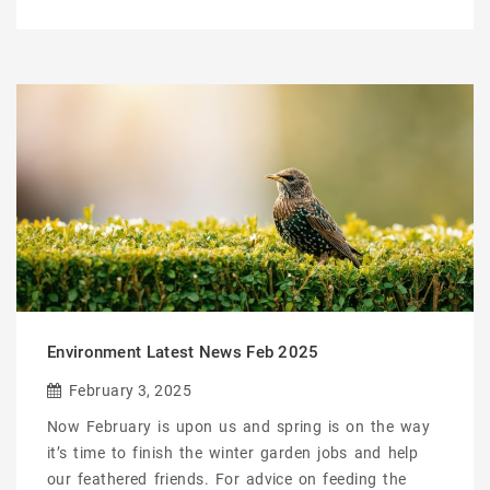
Environment Latest News Feb 2025
February 3, 2025
Now February is upon us and spring is on the way
it’s time to finish the winter garden jobs and help
our feathered friends. For advice on feeding the