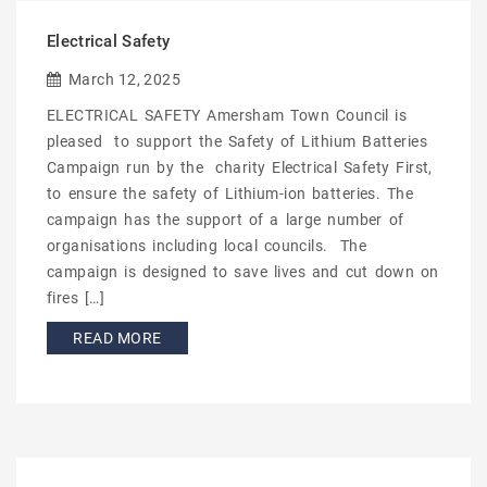
Electrical Safety
March 12, 2025
ELECTRICAL SAFETY Amersham Town Council is
pleased to support the Safety of Lithium Batteries
Campaign run by the charity Electrical Safety First,
to ensure the safety of Lithium-ion batteries. The
campaign has the support of a large number of
organisations including local councils. The
campaign is designed to save lives and cut down on
fires […]
READ MORE