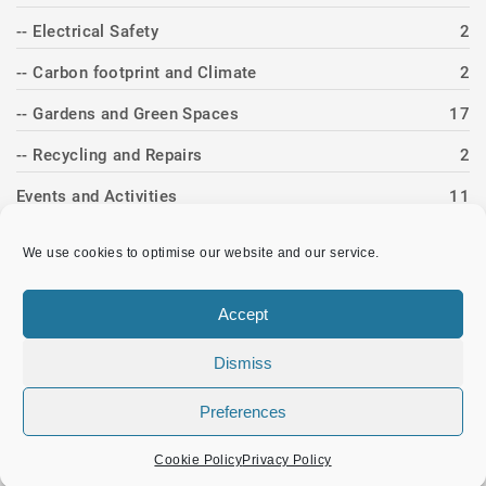
-- Electrical Safety
2
-- Carbon footprint and Climate
2
-- Gardens and Green Spaces
17
-- Recycling and Repairs
2
Events and Activities
11
-- Band Concerts
4
We use cookies to optimise our website and our service.
-- Christmas
3
Accept
-- Heritage Day
3
-- Twinning
1
Dismiss
News Item
83
Preferences
Cookie Policy
Privacy Policy