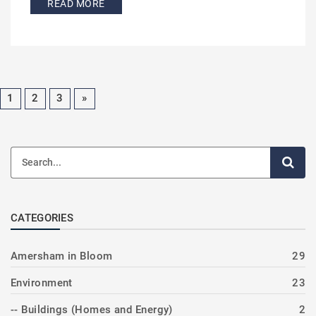
READ MORE
1
2
3
»
CATEGORIES
Amersham in Bloom
29
Environment
23
-- Buildings (Homes and Energy)
2