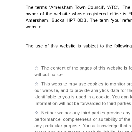
The terms ‘Amersham Town Council’, ‘ATC’, ‘The To
owner of the website whose registered office is F
Amersham, Bucks HP7 0DB. The term ‘you’ refers
website.
The use of this website is subject to the followin
The content of the pages of this website is f
without notice.
This website may use cookies to monitor br
our website, and to provide analytics data for t
identifiable to you is used in a cookie. You can
Information will not be forwarded to third parties
Neither we nor any third parties provide any
performance, completeness or suitability of the 
any particular purpose. You acknowledge that s