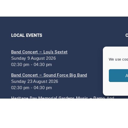
LOCAL EVENTS
Band Concert – Lou’s Sextet
Sunday 9 August 2026
We use cook
02:30 pm - 04:30 pm
Band Concert – Sound Force Big Band
A
Sunday 23 August 2026
02:30 pm - 04:30 pm
Heritage Day Memorial Gardens Music – Damo And
The Dynamites And ZML Band
Sunday 6 September 2026
Heritage Day 6th September 2026
Sunday 6 September 2026