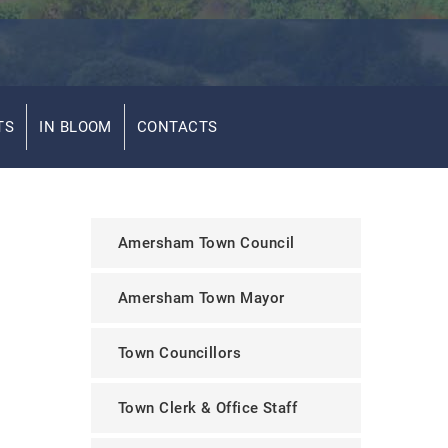
TS
IN BLOOM
CONTACTS
Amersham Town Council
Amersham Town Mayor
Town Councillors
Town Clerk & Office Staff