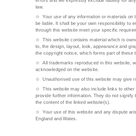
errors and we expressly exclude liability for any
law.
Your use of any information or materials on t
be liable. It shall be your own responsibility to
through this website meet your specific require
This website contains material which is owned
to, the design, layout, look, appearance and gra
the copyright notice, which forms part of these 
All trademarks reproduced in this website, wh
acknowledged on the website.
Unauthorised use of this website may give ri
This website may also include links to other
provide further information. They do not signify
the content of the linked website(s).
Your use of this website and any dispute aris
England and Wales.