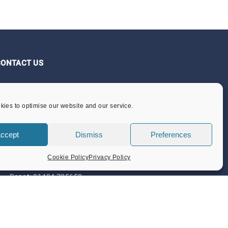
CONTACT US
Flint Barn Court
Church Street
ies to optimise our website and our service.
Amersham
Bucks HP7 0DB
ccept
Dismiss
Preferences
admin@amersham-tc.gov.uk
Cookie Policy
Privacy Policy
Office:
01494 434000
Depot:
01494 725650