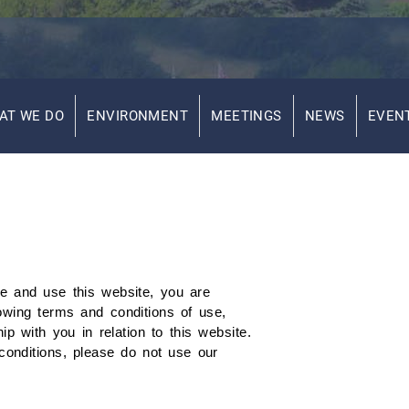
AT WE DO
ENVIRONMENT
MEETINGS
NEWS
EVEN
e and use this website, you are
owing terms and conditions of use,
 with you in relation to this website.
conditions, please do not use our