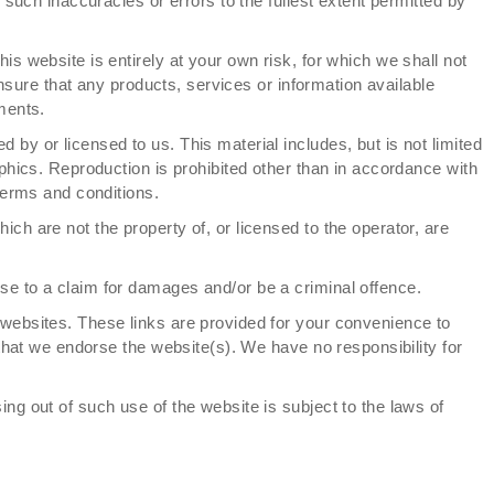
 such inaccuracies or errors to the fullest extent permitted by
his website is entirely at your own risk, for which we shall not
 ensure that any products, services or information available
ments.
 by or licensed to us. This material includes, but is not limited
phics. Reproduction is prohibited other than in accordance with
terms and conditions.
ich are not the property of, or licensed to the operator, are
se to a claim for damages and/or be a criminal offence.
 websites. These links are provided for your convenience to
 that we endorse the website(s). We have no responsibility for
ing out of such use of the website is subject to the laws of