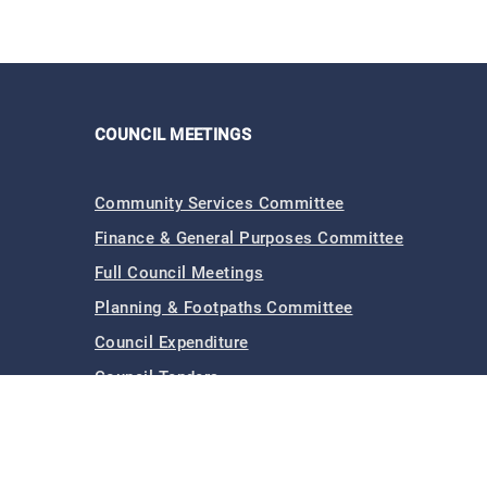
COUNCIL MEETINGS
Community Services Committee
Finance & General Purposes Committee
Full Council Meetings
Planning & Footpaths Committee
Council Expenditure
Council Tenders
Funding & Finance