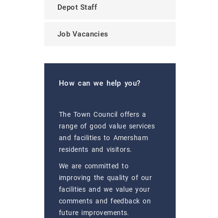
Depot Staff
Job Vacancies
How can we help you?
The Town Council offers a
range of good value services
and facilities to Amersham
residents and visitors.
We are committed to
improving the quality of our
facilities and we value your
comments and feedback on
future improvements.