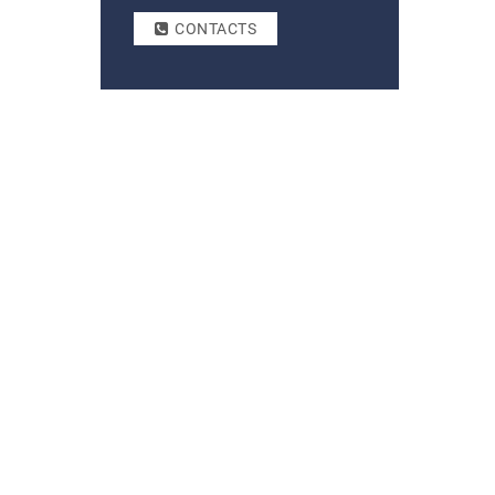
CONTACTS