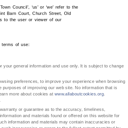
wn Council’, ‘us’ or ‘we’ refer to the
lint Barn Court, Church Street, Old
 to the user or viewer of our
g terms of use:
or your general information and use only. It is subject to change
owsing preferences, to improve your experience when browsing
he purposes of improving our web site. No information that is
 learn more about cookies at
www.allaboutcookies.org
.
.
 warranty or guarantee as to the accuracy, timeliness,
information and materials found or offered on this website for
uch information and materials may contain inaccuracies or