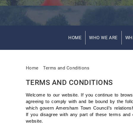
HOME
WHO WE ARE
WH
Home
Terms and Conditions
TERMS AND CONDITIONS
Welcome to our website. If you continue to brows
agreeing to comply with and be bound by the foll
which govern Amersham Town Council’s relationship
If you disagree with any part of these terms and 
website.