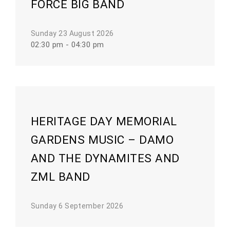
FORCE BIG BAND
Sunday 23 August 2026
02:30 pm - 04:30 pm
HERITAGE DAY MEMORIAL
GARDENS MUSIC – DAMO
AND THE DYNAMITES AND
ZML BAND
Sunday 6 September 2026