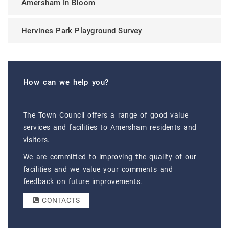
Amersham In Bloom
Hervines Park Playground Survey
How can we help you?
The Town Council offers a range of good value
services and facilities to Amersham residents and
visitors.
We are committed to improving the quality of our
facilities and we value your comments and
feedback on future improvements.
CONTACTS