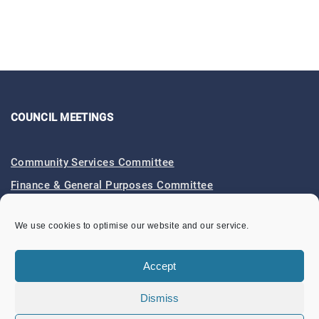
COUNCIL MEETINGS
Community Services Committee
Finance & General Purposes Committee
Full Council Meetings
We use cookies to optimise our website and our service.
Planning & Footpaths Committee
Council Expenditure
Accept
Council Tenders
Dismiss
Funding & Finance