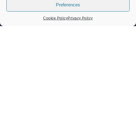
Preferences
LOCAL EVENTS
Cookie Policy
Privacy Policy
Band Concert – Lou’s Sextet
Sunday 9 August 2026
02:30 pm - 04:30 pm
Band Concert – Sound Force Big Band
Sunday 23 August 2026
02:30 pm - 04:30 pm
Heritage Day Memorial Gardens Music – Damo And The
Dynamites And ZML Band
Sunday 6 September 2026
Heritage Day 6th September 2026
Sunday 6 September 2026
11:00 am - 05:30 pm