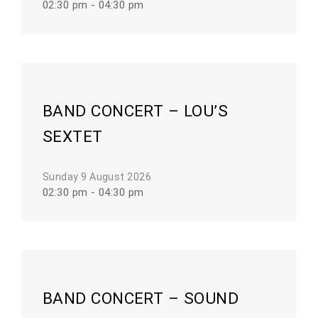
02:30 pm - 04:30 pm
BAND CONCERT – LOU’S
SEXTET
Sunday 9 August 2026
02:30 pm - 04:30 pm
BAND CONCERT – SOUND