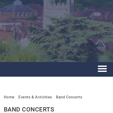
Home
Events & Activities
Band Concerts
BAND CONCERTS