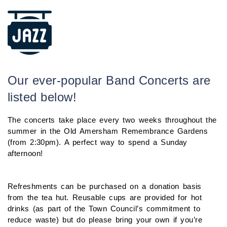
Our ever-popular Band Concerts are
listed below!
The concerts take place every two weeks throughout the
summer in the Old Amersham Remembrance Gardens
(from 2:30pm). A perfect way to spend a Sunday
afternoon!
Refreshments can be purchased on a donation basis
from the tea hut. Reusable cups are provided for hot
drinks (as part of the Town Council’s commitment to
reduce waste) but do please bring your own if you’re