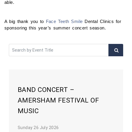
able.
A big thank you to
Face Teeth Smile
Dental Clinics for
sponsoring this year’s summer concert season.
BAND CONCERT –
AMERSHAM FESTIVAL OF
MUSIC
Sunday 26 July 2026