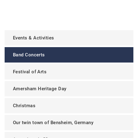
Events & Activities
Band Concerts
Festival of Arts
Amersham Heritage Day
Christmas
Our twin town of Bensheim, Germany