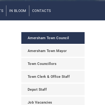
TS
IN BLOOM
CONTACTS
Amersham Town Council
Amersham Town Mayor
Town Councillors
Town Clerk & Office Staff
Depot Staff
Job Vacancies