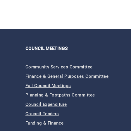
COUNCIL MEETINGS
Community Services Committee
Finance & General Purposes Committee
Full Council Meetings
Planning & Footpaths Committee
Council Expenditure
Council Tenders
Funding & Finance