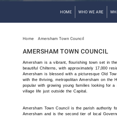
HOME
WHO WE ARE
WH
Home
Amersham Town Council
AMERSHAM TOWN COUNCIL
Amersham is a vibrant, flourishing town set in the
beautiful Chilterns, with approximately 17,000 resi
Amersham is blessed with a picturesque Old To
with the thriving, metropolitan Amersham on the Hi
popular with growing young families looking for a
village life just outside the Capital.
Amersham Town Council is the parish authority fo
Amersham and is the second tier of local Govern