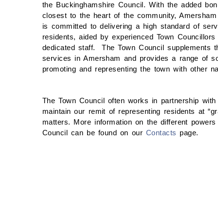
the Buckinghamshire Council. With the added bon
closest to the heart of the community, Amersham
is committed to delivering a high standard of servi
residents, aided by experienced Town Councillors
dedicated staff. The Town Council supplements t
services in Amersham and provides a range of soci
promoting and representing the town with other na
The Town Council often works in partnership wit
maintain our remit of representing residents at “g
matters. More information on the different powers 
Council can be found on our
Contacts
page.