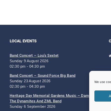
LOCAL EVENTS
Band Concert – Lou’s Sextet
Sunday 9 August 2026
02:30 pm - 04:30 pm
Band Concert – Sound Force Big Band
Sunday 23 August 2026
We use cook
02:30 pm - 04:30 pm
Heritage Day Memorial Gardens Music – Damo And
A
The Dynamites And ZML Band
Sunday 6 September 2026