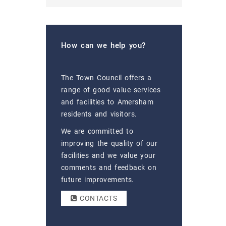
How can we help you?
The Town Council offers a
range of good value services
and facilities to Amersham
residents and visitors.
We are committed to
improving the quality of our
facilities and we value your
comments and feedback on
future improvements.
CONTACTS