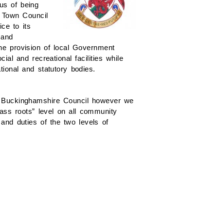
us of being
 Town Council
ce to its
 and
he provision of local Government
al and recreational facilities while
tional and statutory bodies.
h Buckinghamshire Council however we
rass roots” level on all community
and duties of the two levels of