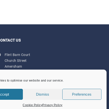
CONTACT US
Flint Barn Court
Church Street
Amersham
Bucks HP7 0DB
admin@amersham-tc.gov.uk
ies to optimise our website and our service.
Office:
01494 434000
ccept
Dismiss
Preferences
Depot:
01494 725650
Cookie Policy
Privacy Policy