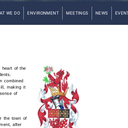
AT WE DO
ENVIRONMENT
MEETINGS
NEWS
EVEN
 heart of the
dents.
wn combined
ll, making it
 sense of
r the town of
ment, after