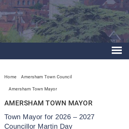
Home
Amersham Town Council
Amersham Town Mayor
AMERSHAM TOWN MAYOR
Town Mayor for 2026 – 2027
Councillor Martin Day