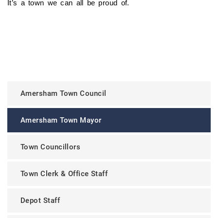
It’s a town we can all be proud of.
Amersham Town Council
Amersham Town Mayor
Town Councillors
Town Clerk & Office Staff
Depot Staff