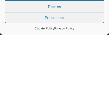
Dismiss
Band Concert – Lou’s Sextet
Preferences
Sunday 9 August 2026
02:30 pm - 04:30 pm
Cookie Policy
Privacy Policy
Band Concert – Sound Force Big Band
Sunday 23 August 2026
02:30 pm - 04:30 pm
Heritage Day Memorial Gardens Music – Damo And The
Dynamites And ZML Band
Sunday 6 September 2026
Heritage Day 6th September 2026
Sunday 6 September 2026
11:00 am - 05:30 pm
CONTACT US