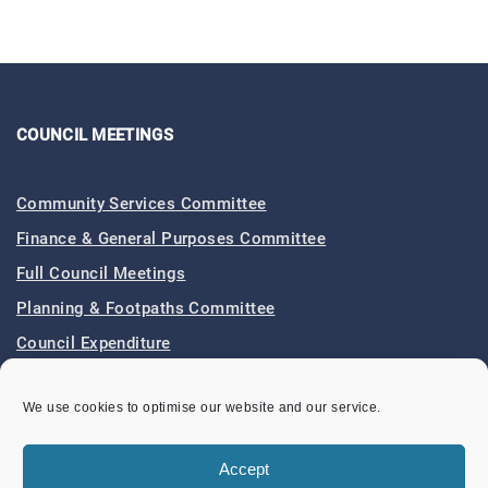
COUNCIL MEETINGS
Community Services Committee
Finance & General Purposes Committee
Full Council Meetings
Planning & Footpaths Committee
Council Expenditure
Council Tenders
We use cookies to optimise our website and our service.
Funding & Finance
Accept
LOCAL EVENTS