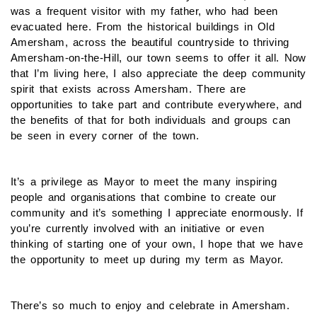
was a frequent visitor with my father, who had been
evacuated here. From the historical buildings in Old
Amersham, across the beautiful countryside to thriving
Amersham-on-the-Hill, our town seems to offer it all. Now
that I’m living here, I also appreciate the deep community
spirit that exists across Amersham. There are
opportunities to take part and contribute everywhere, and
the benefits of that for both individuals and groups can
be seen in every corner of the town.
It’s a privilege as Mayor to meet the many inspiring
people and organisations that combine to create our
community and it’s something I appreciate enormously. If
you’re currently involved with an initiative or even
thinking of starting one of your own, I hope that we have
the opportunity to meet up during my term as Mayor.
There’s so much to enjoy and celebrate in Amersham.