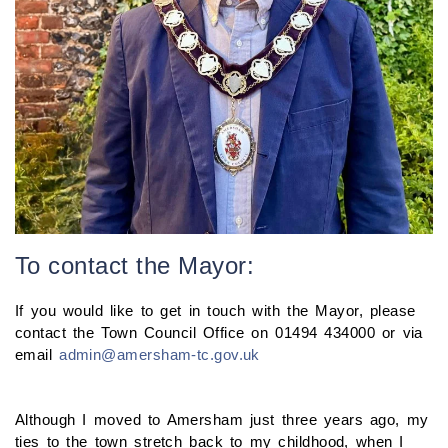
To contact the Mayor:
If you would like to get in touch with the Mayor, please
contact the Town Council Office on 01494 434000 or via
email
admin@amersham-tc.gov.uk
Although I moved to Amersham just three years ago, my
ties to the town stretch back to my childhood, when I