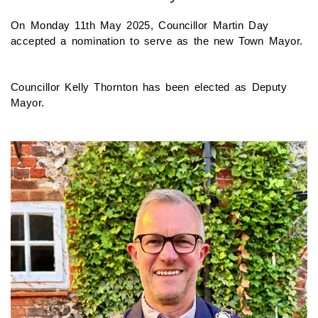
On Monday 11th May 2025, Councillor Martin Day
accepted a nomination to serve as the new Town Mayor.
Councillor Kelly Thornton has been elected as Deputy
Mayor.