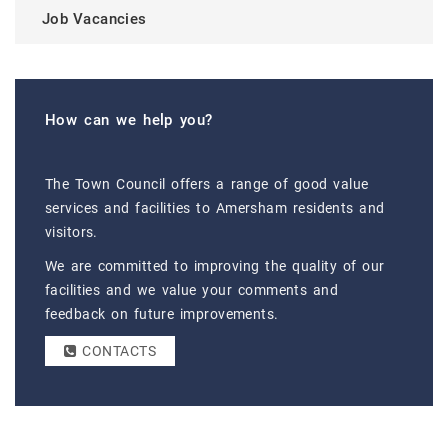
Job Vacancies
How can we help you?
The Town Council offers a range of good value
services and facilities to Amersham residents and
visitors.
We are committed to improving the quality of our
facilities and we value your comments and
feedback on future improvements.
CONTACTS