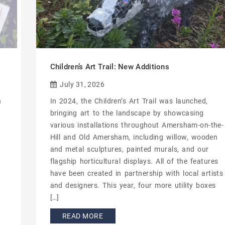
Children’s Art Trail: New Additions
July 31, 2026
n
In 2024, the Children’s Art Trail was launched,
bringing art to the landscape by showcasing
various installations throughout Amersham-on-the-
Hill and Old Amersham, including willow, wooden
and metal sculptures, painted murals, and our
flagship horticultural displays. All of the features
have been created in partnership with local artists
and designers. This year, four more utility boxes
[…]
READ MORE