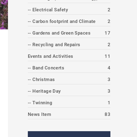
-- Electrical Safety
2
-- Carbon footprint and Climate
2
-- Gardens and Green Spaces
17
-- Recycling and Repairs
2
Events and Activities
11
-- Band Concerts
4
-- Christmas
3
-- Heritage Day
3
-- Twinning
1
News Item
83