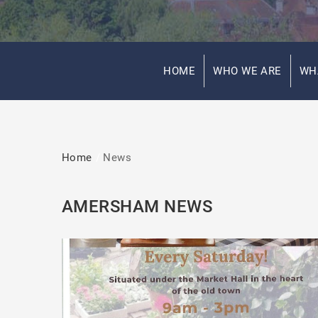
HOME
WHO WE ARE
WH
Home
News
AMERSHAM NEWS