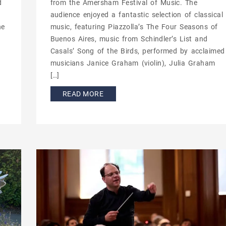
d
from the Amersham Festival of Music. The
.
audience enjoyed a fantastic selection of classical
he
music, featuring Piazzolla’s The Four Seasons of
Buenos Aires, music from Schindler’s List and
Casals’ Song of the Birds, performed by acclaimed
musicians Janice Graham (violin), Julia Graham
[…]
READ MORE