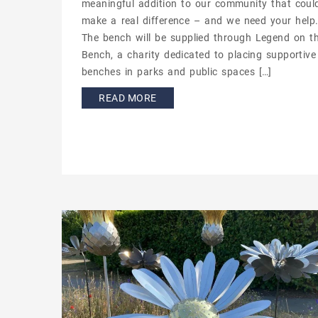
meaningful addition to our community that coul
make a real difference – and we need your help
The bench will be supplied through Legend on t
Bench, a charity dedicated to placing supportive
benches in parks and public spaces […]
READ MORE