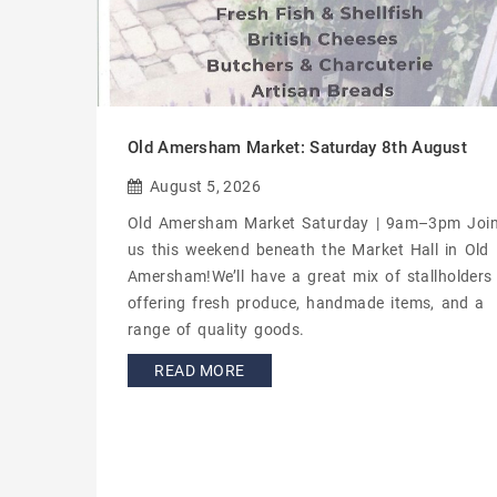
Old Amersham Market: Saturday 8th August
August 5, 2026
Old Amersham Market Saturday | 9am–3pm Joi
us this weekend beneath the Market Hall in Old
Amersham!We’ll have a great mix of stallholders
offering fresh produce, handmade items, and a
range of quality goods.
READ MORE