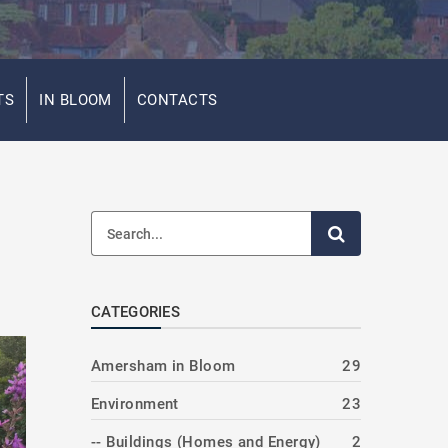
TS
IN BLOOM
CONTACTS
CATEGORIES
Amersham in Bloom
29
Environment
23
-- Buildings (Homes and Energy)
2