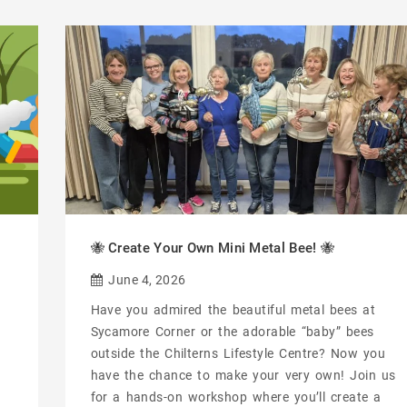
🐝 Create Your Own Mini Metal Bee! 🐝
June 4, 2026
Have you admired the beautiful metal bees at
Sycamore Corner or the adorable “baby” bees
outside the Chilterns Lifestyle Centre? Now you
have the chance to make your very own! Join us
for a hands-on workshop where you’ll create a