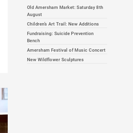
Old Amersham Market: Saturday 8th
August
Children’s Art Trail: New Additions
Fundraising: Suicide Prevention
Bench
Amersham Festival of Music Concert
New Wildflower Sculptures