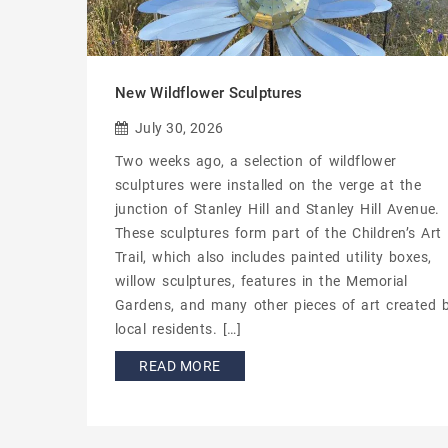
New Wildflower Sculptures
July 30, 2026
Two weeks ago, a selection of wildflower
sculptures were installed on the verge at the
junction of Stanley Hill and Stanley Hill Avenue.
These sculptures form part of the Children’s Art
Trail, which also includes painted utility boxes,
willow sculptures, features in the Memorial
Gardens, and many other pieces of art created 
local residents. […]
READ MORE