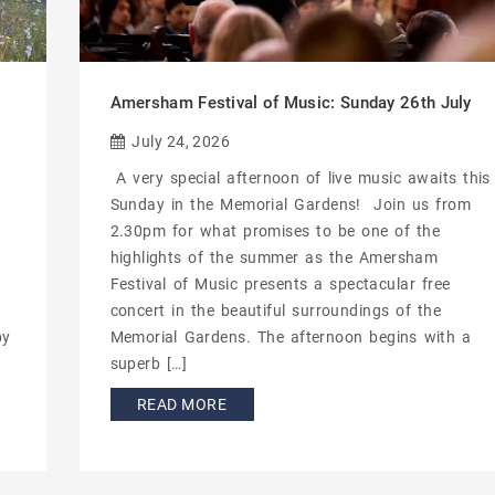
Amersham Festival of Music: Sunday 26th July
July 24, 2026
A very special afternoon of live music awaits this
Sunday in the Memorial Gardens! Join us from
2.30pm for what promises to be one of the
highlights of the summer as the Amersham
Festival of Music presents a spectacular free
concert in the beautiful surroundings of the
by
Memorial Gardens. The afternoon begins with a
superb […]
READ MORE