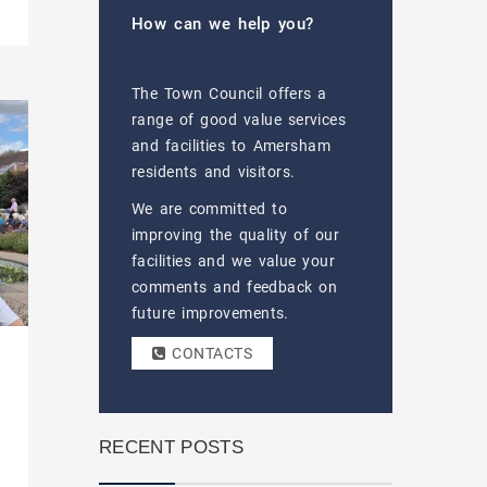
How can we help you?
The Town Council offers a
range of good value services
and facilities to Amersham
residents and visitors.
We are committed to
improving the quality of our
facilities and we value your
comments and feedback on
future improvements.
CONTACTS
RECENT POSTS