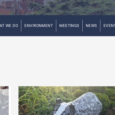
AT WE DO
ENVIRONMENT
MEETINGS
NEWS
EVEN