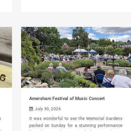
Amersham Festival of Music Concert
July 30, 2026
n
It was wonderful to see the Memorial Gardens
packed on Sunday for a stunning performance