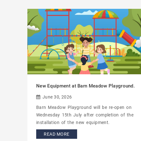
New Equipment at Barn Meadow Playground.
June 30, 2026
Barn Meadow Playground will be re-open on
Wednesday 15th July after completion of the
installation of the new equipment.
READ MORE