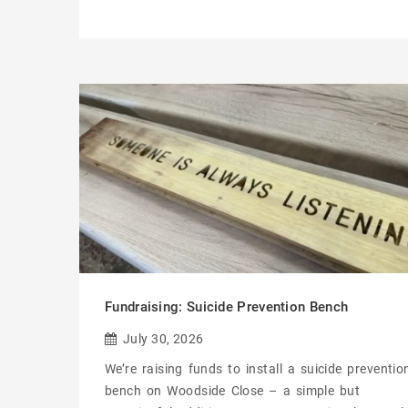
Fundraising: Suicide Prevention Bench
July 30, 2026
We’re raising funds to install a suicide preventio
bench on Woodside Close – a simple but