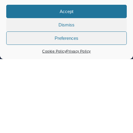
Band Concert – Lou’s Sextet
Sunday 9 August 2026
Accept
02:30 pm - 04:30 pm
Dismiss
Band Concert – Sound Force Big Band
Sunday 23 August 2026
Preferences
02:30 pm - 04:30 pm
Cookie Policy
Privacy Policy
Heritage Day Memorial Gardens Music – Damo And The
Dynamites And ZML Band
Sunday 6 September 2026
Heritage Day 6th September 2026
Sunday 6 September 2026
11:00 am - 05:30 pm
CONTACT US