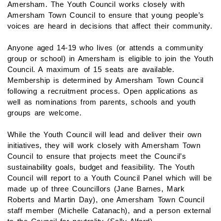
Amersham. The Youth Council works closely with
Amersham Town Council to ensure that young people’s
voices are heard in decisions that affect their community.
Anyone aged 14-19 who lives (or attends a community
group or school) in Amersham is eligible to join the Youth
Council. A maximum of 15 seats are available.
Membership is determined by Amersham Town Council
following a recruitment process. Open applications as
well as nominations from parents, schools and youth
groups are welcome.
While the Youth Council will lead and deliver their own
initiatives, they will work closely with Amersham Town
Council to ensure that projects meet the Council’s
sustainability goals, budget and feasibility. The Youth
Council will report to a Youth Council Panel which will be
made up of three Councillors (Jane Barnes, Mark
Roberts and Martin Day), one Amersham Town Council
staff member (Michelle Catanach), and a person external