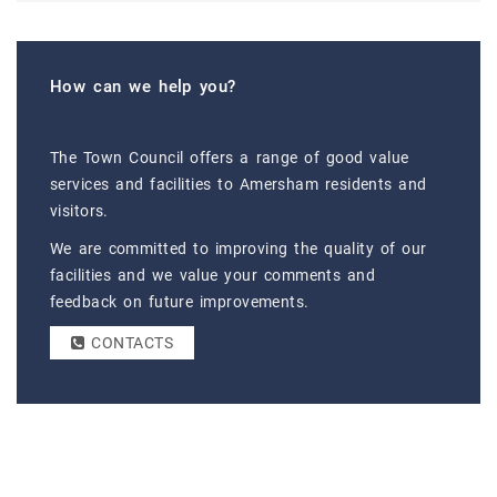
How can we help you?
The Town Council offers a range of good value
services and facilities to Amersham residents and
visitors.
We are committed to improving the quality of our
facilities and we value your comments and
feedback on future improvements.
CONTACTS