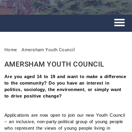
Home
Amersham Youth Council
AMERSHAM YOUTH COUNCIL
Are you aged 14 to 19 and want to make a difference
to the community? Do you have an interest in
politics, sociology, the environment, or simply want
to drive positive change?
Applications are now open to join our new Youth Council
– an inclusive, non-party-political group of young people
who represent the views of young people living in