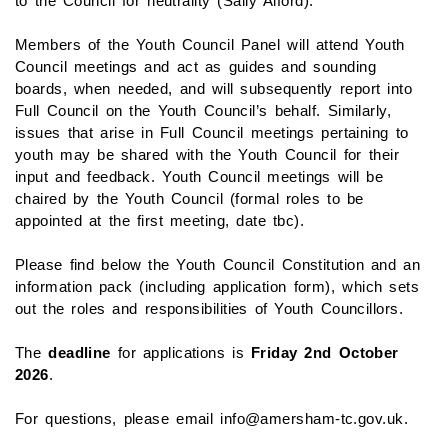
to the Council for neutrality (Sally Alford).
Members of the Youth Council Panel will attend Youth
Council meetings and act as guides and sounding
boards, when needed, and will subsequently report into
Full Council on the Youth Council’s behalf. Similarly,
issues that arise in Full Council meetings pertaining to
youth may be shared with the Youth Council for their
input and feedback. Youth Council meetings will be
chaired by the Youth Council (formal roles to be
appointed at the first meeting, date tbc).
Please find below the Youth Council Constitution and an
information pack (including application form), which sets
out the roles and responsibilities of Youth Councillors.
The
deadline
for applications is
Friday 2nd October
2026
.
For questions, please email info@amersham-tc.gov.uk.