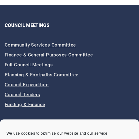
COUNCIL MEETINGS
Community Services Committee
Finance & General Purposes Committee
Full Council Meetings
Planning & Footpaths Committee
Council Expenditure
Council Tenders
Funding & Finance
LOCAL EVENTS
We use cookies to optimise our website and our service.