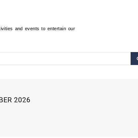
ities and events to entertain our
BER 2026