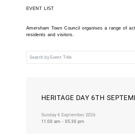
EVENT LIST
Amersham Town Council organises a range of activ
residents and visitors.
HERITAGE DAY 6TH SEPTEM
Sunday 6 September 2026
11:00 am - 05:30 pm