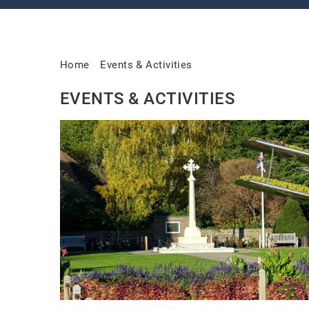
Home
Events & Activities
EVENTS & ACTIVITIES