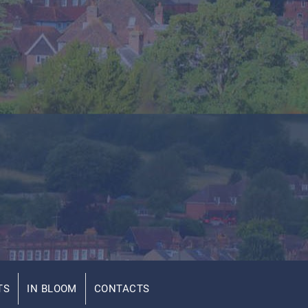
TS
IN BLOOM
CONTACTS