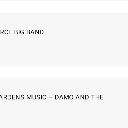
RCE BIG BAND
ARDENS MUSIC – DAMO AND THE