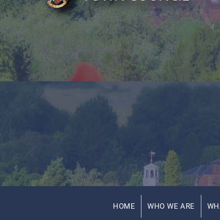
HOME
WHO WE ARE
WH