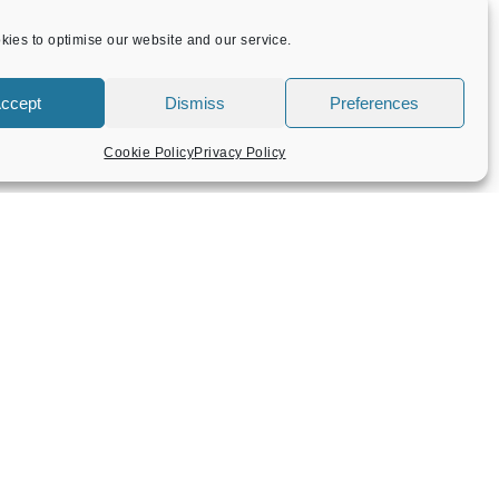
ies to optimise our website and our service.
ccept
Dismiss
Preferences
Cookie Policy
Privacy Policy
CONTACT US
Flint Barn Court
Church Street
Amersham
Bucks HP7 0DB
admin@amersham-tc.gov.uk
Office:
01494 434000