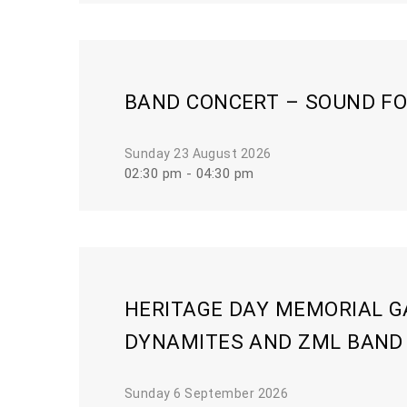
BAND CONCERT – SOUND FO
Sunday 23 August 2026
02:30 pm - 04:30 pm
HERITAGE DAY MEMORIAL G
DYNAMITES AND ZML BAND
Sunday 6 September 2026