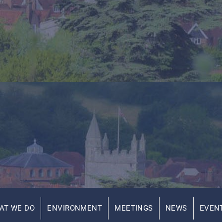
AT WE DO
ENVIRONMENT
MEETINGS
NEWS
EVEN