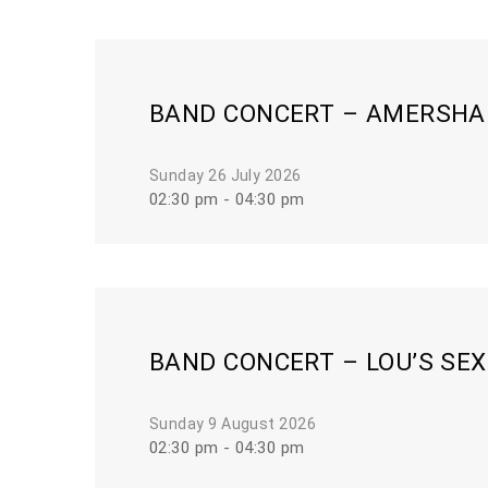
BAND CONCERT – AMERSHAM
Sunday 26 July 2026
02:30 pm - 04:30 pm
BAND CONCERT – LOU’S SE
Sunday 9 August 2026
02:30 pm - 04:30 pm