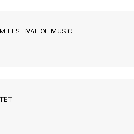
 FESTIVAL OF MUSIC
XTET