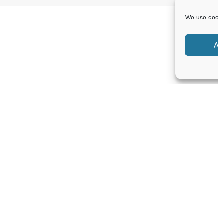
We use cook
A
LOCAL EVENTS
Band Concert – Lou’s Sextet
Sunday 9 August 2026
02:30 pm - 04:30 pm
Band Concert – Sound Force Big Band
Sunday 23 August 2026
02:30 pm - 04:30 pm