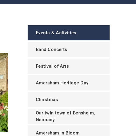
Events & Activities
Band Concerts
Festival of Arts
Amersham Heritage Day
Christmas
Our twin town of Bensheim,
Germany
Amersham In Bloom