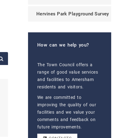
Hervines Park Playground Survey
How can we help you?
The Town Council offers a
range of good value services
and facilities to Amersham
residents and visitors.
We are committed to
improving the quality of our
facilities and we value your
comments and feedback on
future improvements.