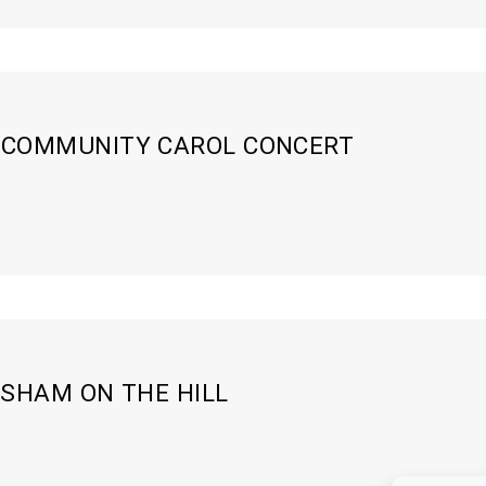
 COMMUNITY CAROL CONCERT
SHAM ON THE HILL