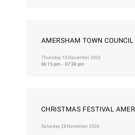
AMERSHAM TOWN COUNCIL
Thursday 10 December 2026
06:15 pm - 07:30 pm
CHRISTMAS FESTIVAL AMER
Saturday 28 November 2026