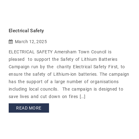
Electrical Safety
March 12, 2025
ELECTRICAL SAFETY Amersham Town Council is
pleased to support the Safety of Lithium Batteries
Campaign run by the charity Electrical Safety First, to
ensure the safety of Lithium-ion batteries. The campaign
has the support of a large number of organisations
including local councils. The campaign is designed to
save lives and cut down on fires […]
READ MORE