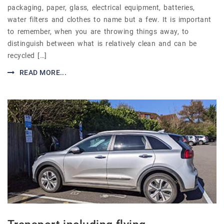
packaging, paper, glass, electrical equipment, batteries,
water filters and clothes to name but a few. It is important
to remember, when you are throwing things away, to
distinguish between what is relatively clean and can be
recycled […]
READ MORE...