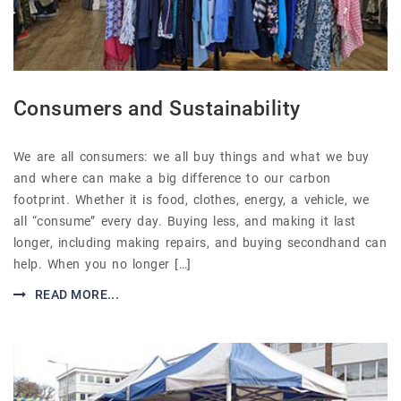
Consumers and Sustainability
We are all consumers: we all buy things and what we buy
and where can make a big difference to our carbon
footprint. Whether it is food, clothes, energy, a vehicle, we
all “consume” every day. Buying less, and making it last
longer, including making repairs, and buying secondhand can
help. When you no longer […]
READ MORE...