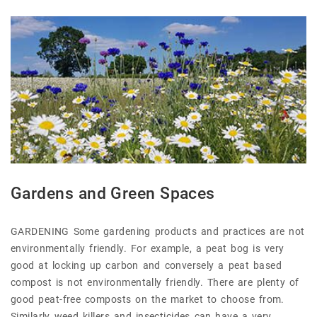
Gardens and Green Spaces
GARDENING Some gardening products and practices are not
environmentally friendly. For example, a peat bog is very
good at locking up carbon and conversely a peat based
compost is not environmentally friendly. There are plenty of
good peat-free composts on the market to choose from.
Similarly weed killers and insecticides can have a very