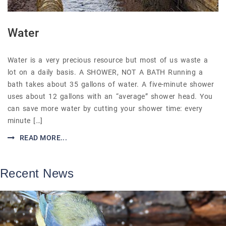
Water
Water is a very precious resource but most of us waste a
lot on a daily basis. A SHOWER, NOT A BATH Running a
bath takes about 35 gallons of water. A five-minute shower
uses about 12 gallons with an “average” shower head. You
can save more water by cutting your shower time: every
minute […]
READ MORE...
Recent News