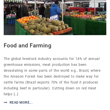
Food and Farming
The global livestock industry accounts for 14% of annual
greenhouse emissions, meat production has been
devastating in some parts of the world e.g., Brazil, where
the Amazon Forest has been destroyed to make way for
cattle farms (Brazil exports 70% of the food it produces
including beef in particular). Cutting down on red meat
helps […]
READ MORE...