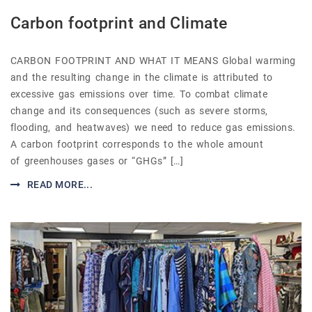
Carbon footprint and Climate
CARBON FOOTPRINT AND WHAT IT MEANS Global warming
and the resulting change in the climate is attributed to
excessive gas emissions over time. To combat climate
change and its consequences (such as severe storms,
flooding, and heatwaves) we need to reduce gas emissions.
A carbon footprint corresponds to the whole amount
of greenhouses gases or “GHGs” […]
READ MORE...