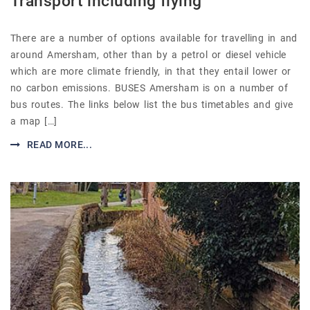
Transport including flying
There are a number of options available for travelling in and
around Amersham, other than by a petrol or diesel vehicle
which are more climate friendly, in that they entail lower or
no carbon emissions. BUSES Amersham is on a number of
bus routes. The links below list the bus timetables and give
a map […]
READ MORE...