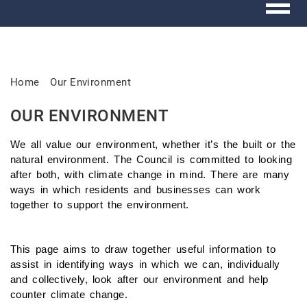
Home
Our Environment
OUR ENVIRONMENT
We all value our environment, whether it’s the built or the
natural environment. The Council is committed to looking
after both, with climate change in mind. There are many
ways in which residents and businesses can work
together to support the environment.
This page aims to draw together useful information to
assist in identifying ways in which we can, individually
and collectively, look after our environment and help
counter climate change.