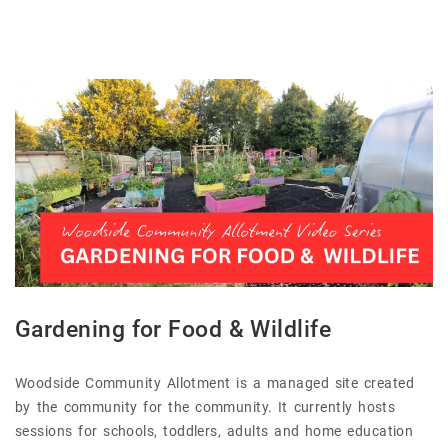
Gardening for Food & Wildlife
Woodside Community Allotment is a managed site created
by the community for the community. It currently hosts
sessions for schools, toddlers, adults and home education