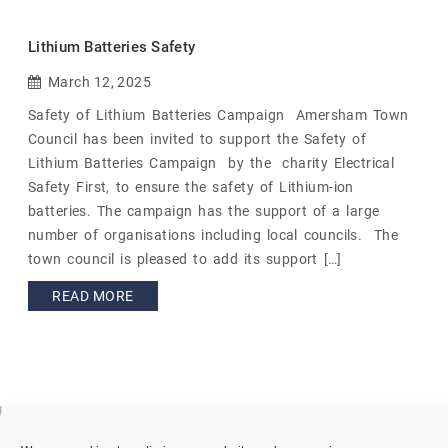
Lithium Batteries Safety
March 12, 2025
Safety of Lithium Batteries Campaign Amersham Town
Council has been invited to support the Safety of
Lithium Batteries Campaign by the charity Electrical
Safety First, to ensure the safety of Lithium-ion
batteries. The campaign has the support of a large
number of organisations including local councils. The
town council is pleased to add its support […]
READ MORE