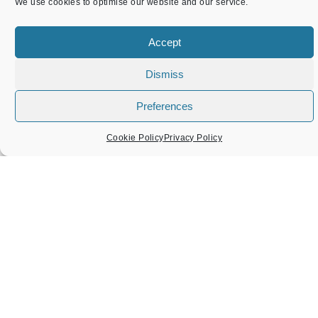
We use cookies to optimise our website and our service.
Accept
Dismiss
Preferences
Cookie Policy
Privacy Policy
Local Recycling Scheme
February 19, 2025
We would like to update you on the recycling scheme
that ATC help with. ATC, working with Medic to Medic,
have helped with recycling items that would otherwise
have ended up in landfill. Medic to Medic is a charity
which raises money to train healthcare workers in
Malawi.
READ MORE