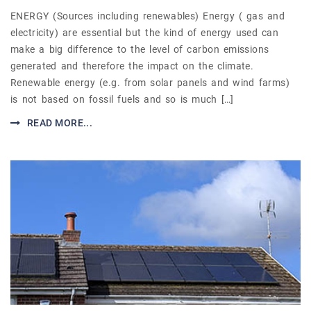
ENERGY (Sources including renewables) Energy ( gas and
electricity) are essential but the kind of energy used can
make a big difference to the level of carbon emissions
generated and therefore the impact on the climate.
Renewable energy (e.g. from solar panels and wind farms)
is not based on fossil fuels and so is much […]
READ MORE...