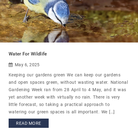
Water For Wildlife
May 6, 2025
Keeping our gardens green We can keep our gardens
and open spaces green, without wasting water. National
Gardening Week ran from 28 April to 4 May, and it was
yet another week with virtually no rain. There is very
little forecast, so taking a practical approach to
watering our green spaces is all important. We […]
READ MORE