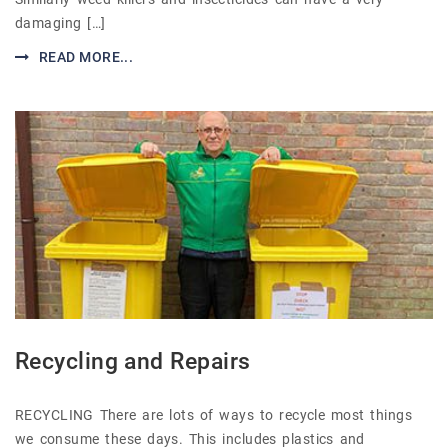
damaging […]
READ MORE...
Recycling and Repairs
RECYCLING There are lots of ways to recycle most things
we consume these days. This includes plastics and