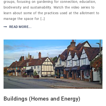
groups, focusing on gardening for connection, education,
biodiversity and sustainability. Watch the video series to
learn about some of the practices used at the allotment to
manage the space for […]
READ MORE...
Buildings (Homes and Energy)