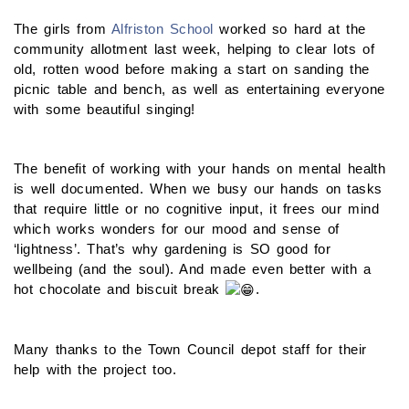
The girls from
Alfriston School
worked so hard at the
community allotment last week, helping to clear lots of
old, rotten wood before making a start on sanding the
picnic table and bench, as well as entertaining everyone
with some beautiful singing!
The benefit of working with your hands on mental health
is well documented. When we busy our hands on tasks
that require little or no cognitive input, it frees our mind
which works wonders for our mood and sense of
‘lightness’. That’s why
gardening is SO good for
wellbeing (and the soul). And made even better with a
hot chocolate and biscuit break
.
Many thanks to the Town Council depot staff for their
help with the project too.