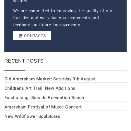
visitors.
We are committed to improving the quality of our
facilities and we value your comments and
feedback on future improvements.
CONTACTS
RECENT POSTS
Old Amersham Market: Saturday 8th August
Children’s Art Trail: New Additions
Fundraising: Suicide Prevention Bench
Amersham Festival of Music Concert
New Wildflower Sculptures