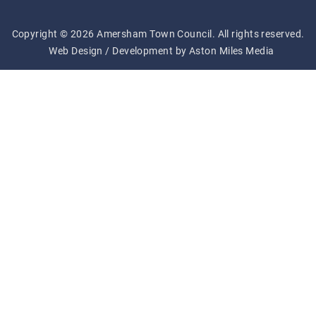
Copyright © 2026 Amersham Town Council. All rights reserved.
Web Design / Development by Aston Miles Media