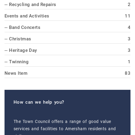
-- Recycling and Repairs
2
Events and Activities
11
-- Band Concerts
4
-- Christmas
3
-- Heritage Day
3
-- Twinning
1
News Item
83
How can we help you?
The Town Council offers a range of good value
services and facilities to Amersham residents and