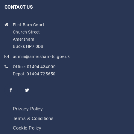
CONTACT US
Flint Barn Court
Church Street
Amersham
Bucks HP7 0DB
admin@amersham-tc.gov.uk
Office:
01494 434000
Depot:
01494 725650
Privacy Policy
Terms & Conditions
Cookie Policy