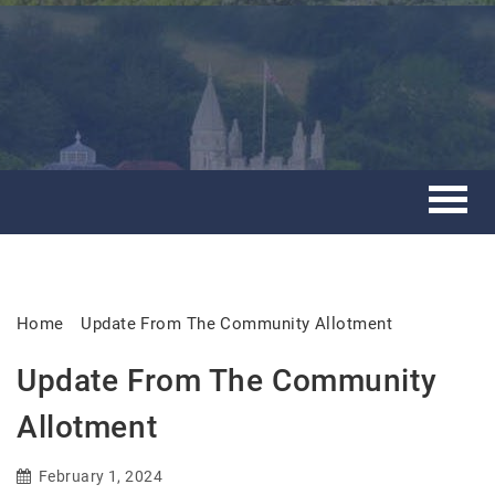
Home
Update From The Community Allotment
Update From The Community
Allotment
February 1, 2024