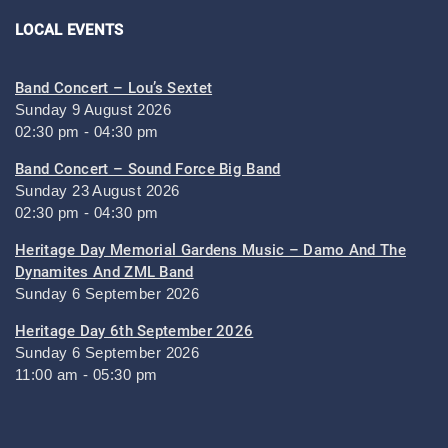
LOCAL EVENTS
Band Concert – Lou’s Sextet
Sunday 9 August 2026
02:30 pm - 04:30 pm
Band Concert – Sound Force Big Band
Sunday 23 August 2026
02:30 pm - 04:30 pm
Heritage Day Memorial Gardens Music – Damo And The
Dynamites And ZML Band
Sunday 6 September 2026
Heritage Day 6th September 2026
Sunday 6 September 2026
11:00 am - 05:30 pm