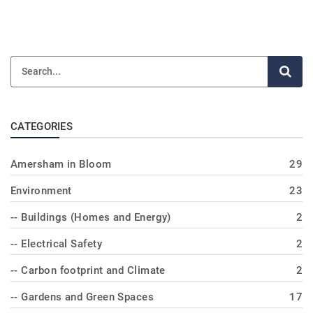
CATEGORIES
Amersham in Bloom
29
Environment
23
-- Buildings (Homes and Energy)
2
-- Electrical Safety
2
-- Carbon footprint and Climate
2
-- Gardens and Green Spaces
17