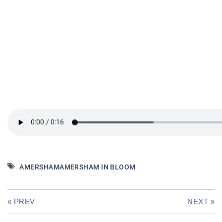
AMERSHAM
AMERSHAM IN BLOOM
« PREV
NEXT »