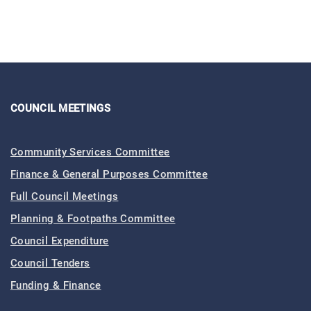
COUNCIL MEETINGS
Community Services Committee
Finance & General Purposes Committee
Full Council Meetings
Planning & Footpaths Committee
Council Expenditure
Council Tenders
Funding & Finance