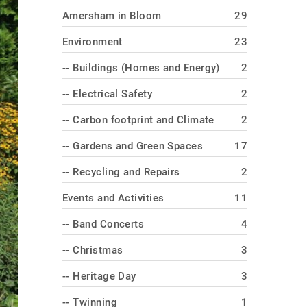
Amersham in Bloom
29
Environment
23
-- Buildings (Homes and Energy)
2
-- Electrical Safety
2
-- Carbon footprint and Climate
2
-- Gardens and Green Spaces
17
-- Recycling and Repairs
2
Events and Activities
11
-- Band Concerts
4
-- Christmas
3
-- Heritage Day
3
-- Twinning
1