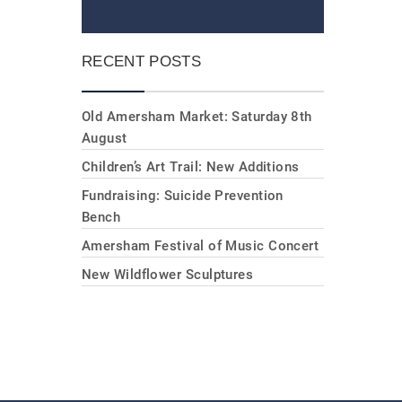
RECENT POSTS
Old Amersham Market: Saturday 8th
August
Children’s Art Trail: New Additions
Fundraising: Suicide Prevention
Bench
Amersham Festival of Music Concert
New Wildflower Sculptures