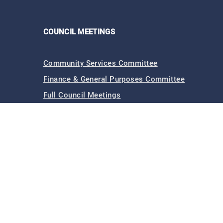
COUNCIL MEETINGS
Community Services Committee
Finance & General Purposes Committee
Full Council Meetings
Planning & Footpaths Committee
Council Expenditure
Council Tenders
Funding & Finance