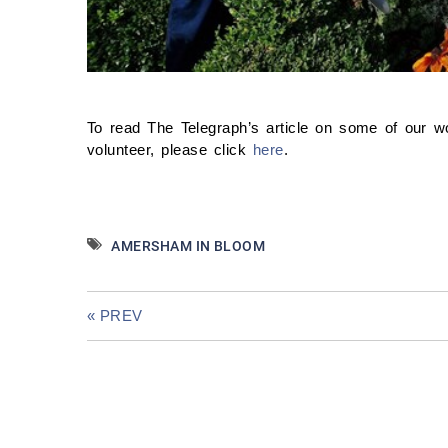
To read The Telegraph’s article on some of our 
volunteer, please click
here
.
AMERSHAM IN BLOOM
« PREV