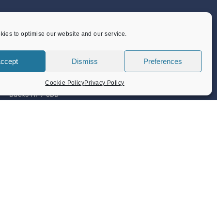
CONTACT US
ies to optimise our website and our service.
Flint Barn Court
ccept
Dismiss
Preferences
Church Street
Amersham
Cookie Policy
Privacy Policy
Bucks HP7 0DB
admin@amersham-tc.gov.uk
Office:
01494 434000
Depot:
01494 725650
Privacy Policy
Terms & Conditions