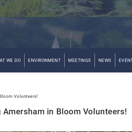
AT WE DO
ENVIRONMENT
MEETINGS
NEWS
EVEN
 Bloom Volunteers!
ng Amersham in Bloom Volunteers!