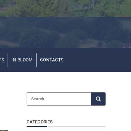
TS
IN BLOOM
CONTACTS
CATEGORIES