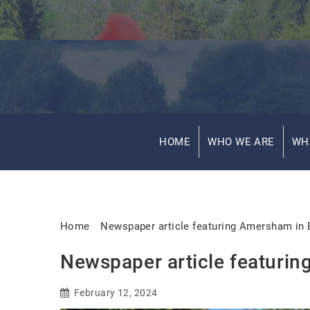
HOME
WHO WE ARE
WH
Home
Newspaper article featuring Amersham in
Newspaper article featuri
February 12, 2024