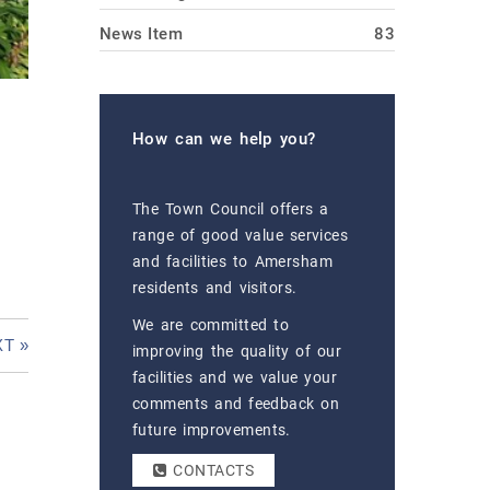
News Item
83
How can we help you?
The Town Council offers a
range of good value services
and facilities to Amersham
residents and visitors.
We are committed to
T »
improving the quality of our
facilities and we value your
comments and feedback on
future improvements.
CONTACTS