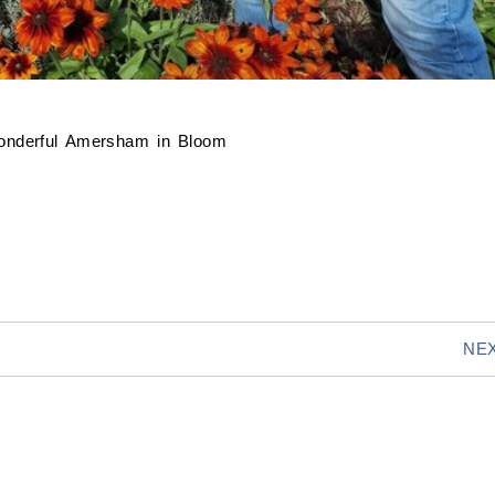
wonderful Amersham in Bloom
NEX