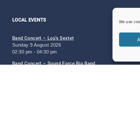
LOCAL EVENTS
We use cook
Band Concert – Lou’s Sextet
A
Sunday 9 August 2026
02:30 pm - 04:30 pm
Band Concert – Sound Force Big Band
Sunday 23 August 2026
02:30 pm - 04:30 pm
Heritage Day Memorial Gardens Music – Damo And
The Dynamites And ZML Band
Sunday 6 September 2026
Heritage Day 6th September 2026
Sunday 6 September 2026
11:00 am - 05:30 pm