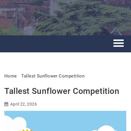
Home
Tallest Sunflower Competition
Tallest Sunflower Competition
April 22, 2026