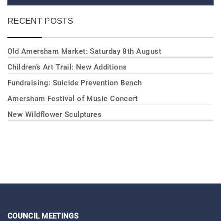
RECENT POSTS
Old Amersham Market: Saturday 8th August
Children’s Art Trail: New Additions
Fundraising: Suicide Prevention Bench
Amersham Festival of Music Concert
New Wildflower Sculptures
COUNCIL MEETINGS