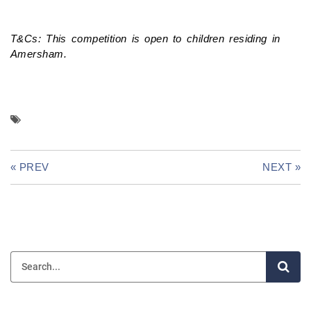
T&Cs: This competition is open to children residing in
Amersham.
« PREV
NEXT »