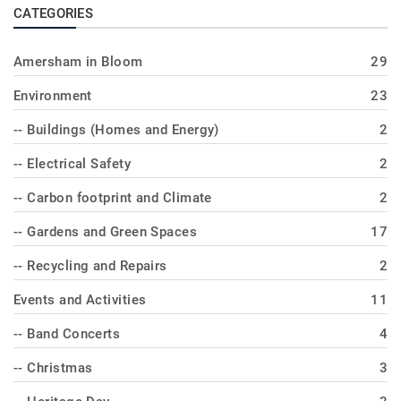
CATEGORIES
Amersham in Bloom
29
Environment
23
-- Buildings (Homes and Energy)
2
-- Electrical Safety
2
-- Carbon footprint and Climate
2
-- Gardens and Green Spaces
17
-- Recycling and Repairs
2
Events and Activities
11
-- Band Concerts
4
-- Christmas
3