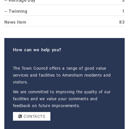
-- Heritage Day
3
-- Twinning
1
News Item
83
How can we help you?
The Town Council offers a range of good value
services and facilities to Amersham residents and
visitors.
We are committed to improving the quality of our
facilities and we value your comments and
feedback on future improvements.
CONTACTS