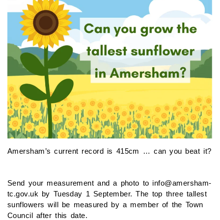
Amersham’s current record is 415cm … can you beat it?
Send your measurement and a photo to info@amersham-
tc.gov.uk by Tuesday 1 September. The top three tallest
sunflowers will be measured by a member of the Town
Council after this date.