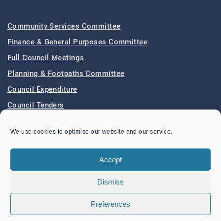
Community Services Committee
Finance & General Purposes Committee
Full Council Meetings
Planning & Footpaths Committee
Council Expenditure
Council Tenders
Funding & Finance
We use cookies to optimise our website and our service.
LOCAL EVENTS
Accept
Dismiss
Band Concert – Lou’s Sextet
Sunday 9 August 2026
02:30 pm - 04:30 pm
Preferences