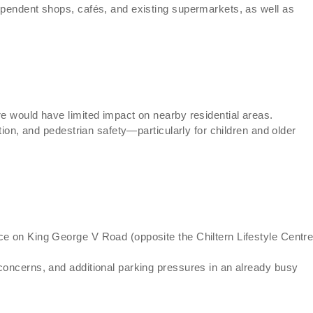
ependent shops, cafés, and existing supermarkets, as well as
re would have limited impact on nearby residential areas.
ution, and pedestrian safety—particularly for children and older
ce on King George V Road (opposite the Chiltern Lifestyle Centre
concerns, and additional parking pressures in an already busy