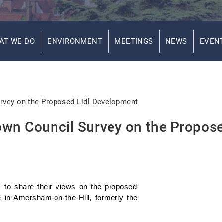
AT WE DO
ENVIRONMENT
MEETINGS
NEWS
EVEN
rvey on the Proposed Lidl Development
own Council Survey on the Propos
 to share their views on the proposed
 in Amersham-on-the-Hill, formerly the