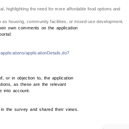
l, highlighting the need for more affordable food options and
ch as housing, community facilities, or mixed-use development.
heir own comments on the application
ortal:
applications/applicationDetails.do?
 or in objection to, the application
tions, as these are the relevant
ke into account.
in the survey and shared their views.