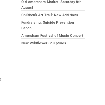
Old Amersham Market: Saturday 8th
August
Children’s Art Trail: New Additions
Fundraising: Suicide Prevention
Bench
Amersham Festival of Music Concert
New Wildflower Sculptures
)