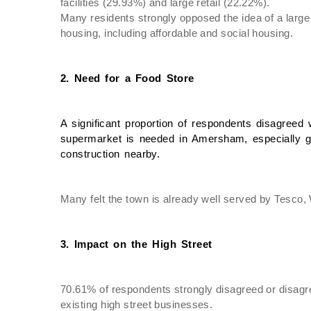
facilities (29.93%) and large retail (22.22%).
Many residents strongly opposed the idea of a large
housing, including affordable and social housing.
2. Need for a Food Store
A significant proportion of respondents disagreed w
supermarket is needed in Amersham, especially gi
construction nearby.
Many felt the town is already well served by Tesco,
3. Impact on the High Street
70.61% of respondents strongly disagreed or disagree
existing high street businesses.