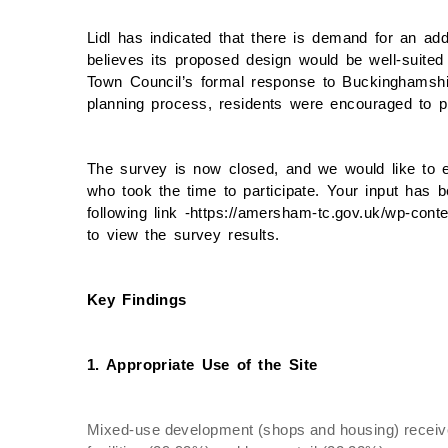
Lidl has indicated that there is demand for an add
believes its proposed design would be well-suite
Town Council’s formal response to Buckinghamshir
planning process, residents were encouraged to pr
The survey is now closed, and we would like to 
who took the time to participate. Your input has b
following link -https://amersham-tc.gov.uk/wp-cont
to view the survey results.
Key Findings
1. Appropriate Use of the Site
Mixed-use development (shops and housing) receive