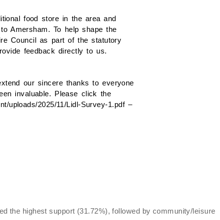
itional food store in the area and
d to Amersham. To help shape the
e Council as part of the statutory
ovide feedback directly to us.
extend our sincere thanks to everyone
een invaluable. Please click the
ent/uploads/2025/11/Lidl-Survey-1.pdf –
d the highest support (31.72%), followed by community/leisure