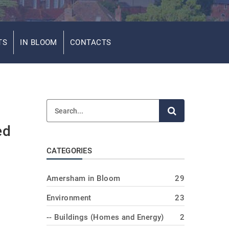
TS
IN BLOOM
CONTACTS
ed
CATEGORIES
Amersham in Bloom
29
Environment
23
-- Buildings (Homes and Energy)
2