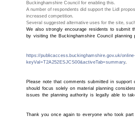
Buckinghamshire Council for enabling this.
A number of respondents did support the Lidl proposa
increased competition.
Several suggested alternative uses for the site, su
We also strongly encourage residents to submit t
by visiting the Buckinghamshire Council planning p
https://publicaccess.buckinghamshire.gov.uk/online-
keyVal=T2A252ESJCS00&activeTab=summary
.
Please note that comments submitted in support of,
should focus solely on material planning considera
issues the planning authority is legally able to ta
Thank you once again to everyone who took part 