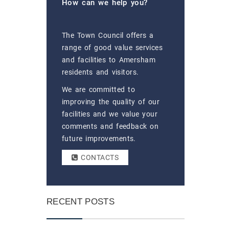
How can we help you?
The Town Council offers a
range of good value services
and facilities to Amersham
residents and visitors.
We are committed to
improving the quality of our
facilities and we value your
comments and feedback on
future improvements.
CONTACTS
RECENT POSTS