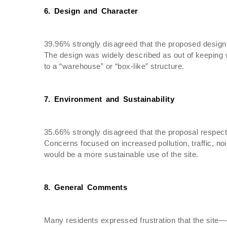
6. Design and Character
39.96% strongly disagreed that the proposed design 
The design was widely described as out of keeping wi
to a “warehouse” or “box-like” structure.
7. Environment and Sustainability
35.66% strongly disagreed that the proposal respect
Concerns focused on increased pollution, traffic, n
would be a more sustainable use of the site.
8. General Comments
Many residents expressed frustration that the site—o