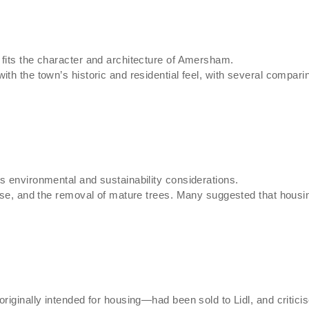
fits the character and architecture of Amersham.
th the town’s historic and residential feel, with several comparin
s environmental and sustainability considerations.
oise, and the removal of mature trees. Many suggested that housi
riginally intended for housing—had been sold to Lidl, and critici