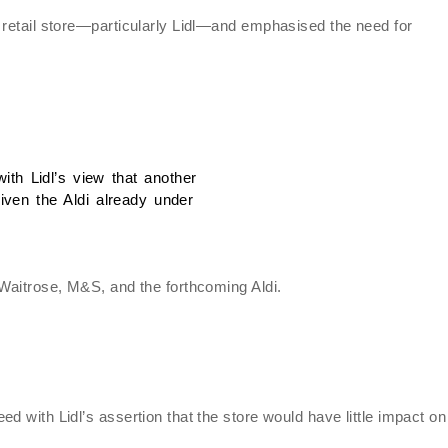
 retail store—particularly Lidl—and emphasised the need for
ith Lidl’s view that another
ven the Aldi already under
 Waitrose, M&S, and the forthcoming Aldi.
d with Lidl’s assertion that the store would have little impact on