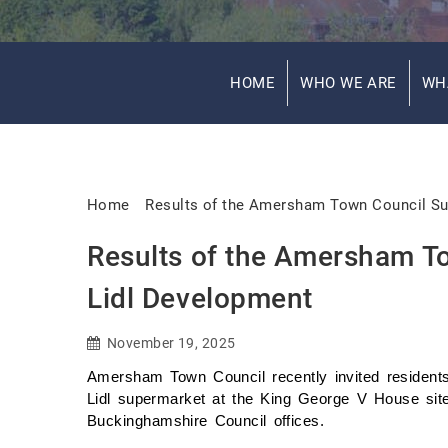
HOME
WHO WE ARE
WH
Home
Results of the Amersham Town Council Su
Results of the Amersham T
Lidl Development
November 19, 2025
Amersham Town Council recently invited residents
Lidl supermarket at the King George V House site
Buckinghamshire Council offices.