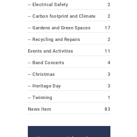
-- Electrical Safety
2
-- Carbon footprint and Climate
2
-- Gardens and Green Spaces
17
-- Recycling and Repairs
2
Events and Activities
11
-- Band Concerts
4
-- Christmas
3
-- Heritage Day
3
-- Twinning
1
News Item
83