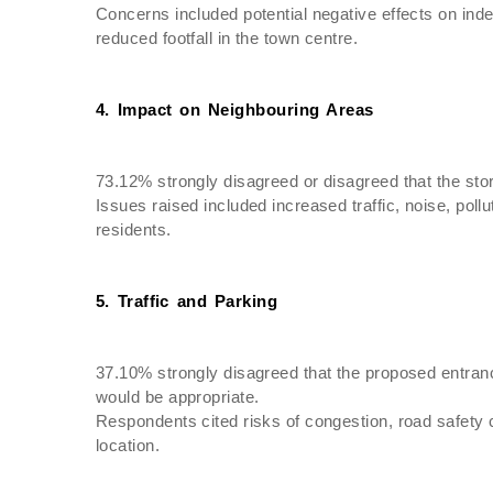
Concerns included potential negative effects on ind
reduced footfall in the town centre.
4. Impact on Neighbouring Areas
73.12% strongly disagreed or disagreed that the sto
Issues raised included increased traffic, noise, poll
residents.
5. Traffic and Parking
37.10% strongly disagreed that the proposed entran
would be appropriate.
Respondents cited risks of congestion, road safety 
location.