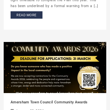
tight timetable to complete the Plan this year. This
has been underlined by a formal warning from a […]
READ MORE
Amersham Town Council Community Awards