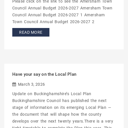
Please click on the link to see the Amersham Town
Council Annual Budget 2026-2027 Amersham Town
Council Annual Budget 2026-2027 1 Amersham
Town Council Annual Budget 2026-2027 2
READ MORE
Have your say on the Local Plan
March 3, 2026
Update on Buckinghamshire’s Local Plan
Buckinghamshire Council has published the next
stage of information on its emerging Local Plan —
the document that will shape how the county
develops over the next twenty years.There is a very