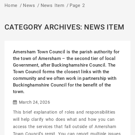
Home
/
News
/
News Item
/
Page 2
CATEGORY ARCHIVES: NEWS ITEM
Amersham Town Council is the parish authority for
the town of Amersham – the second tier of local
Government, after Buckinghamshire Council. The
Town Council forms the closest links with the
community and we often work in partnership with
Buckinghamshire Council for the benefit of the
town.
March 24, 2026
This brief explanation of roles and responsibilities
will help clarify who does what and how you can
access the services that fall outside of Amersham
Town Council’s remit. You can report multiple issues