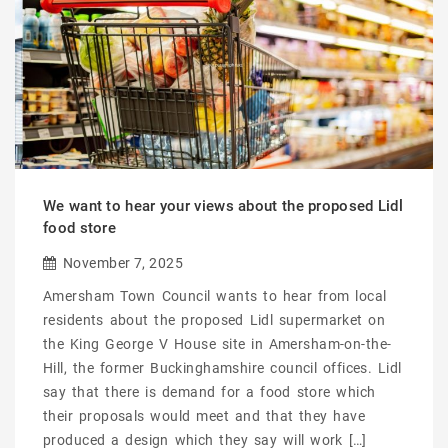
We want to hear your views about the proposed Lidl
food store
November 7, 2025
Amersham Town Council wants to hear from local
residents about the proposed Lidl supermarket on
the King George V House site in Amersham-on-the-
Hill, the former Buckinghamshire council offices. Lidl
say that there is demand for a food store which
their proposals would meet and that they have
produced a design which they say will work […]