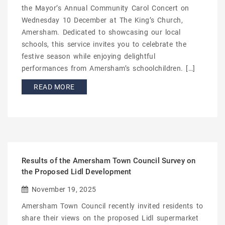
the Mayor’s Annual Community Carol Concert on
Wednesday 10 December at The King’s Church,
Amersham. Dedicated to showcasing our local
schools, this service invites you to celebrate the
festive season while enjoying delightful
performances from Amersham’s schoolchildren. […]
READ MORE
Results of the Amersham Town Council Survey on
the Proposed Lidl Development
November 19, 2025
Amersham Town Council recently invited residents to
share their views on the proposed Lidl supermarket