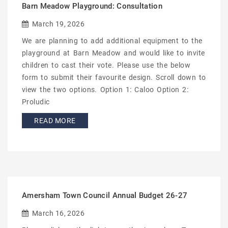
Barn Meadow Playground: Consultation
March 19, 2026
We are planning to add additional equipment to the
playground at Barn Meadow and would like to invite
children to cast their vote. Please use the below
form to submit their favourite design. Scroll down to
view the two options. Option 1: Caloo Option 2:
Proludic
READ MORE
Amersham Town Council Annual Budget 26-27
March 16, 2026