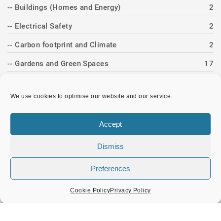
-- Buildings (Homes and Energy)
2
-- Electrical Safety
2
-- Carbon footprint and Climate
2
-- Gardens and Green Spaces
17
-- Recycling and Repairs
2
We use cookies to optimise our website and our service.
Events and Activities
11
-- Band Concerts
4
Accept
-- Christmas
3
Dismiss
-- Heritage Day
3
Preferences
-- Twinning
1
Cookie Policy
Privacy Policy
News Item
83