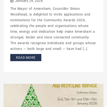
January 29, 2026
The Mayor of Amersham, Councillor Simon
Woodhead, is delighted to invite applications and
nominations for the Community Awards 2026,
celebrating the people and organisations whose
time, energy and dedication help make Amersham a
stronger, kinder and more connected community.
The awards recognise individuals and groups whose
actions — both large and small — have had […]
READ MORE