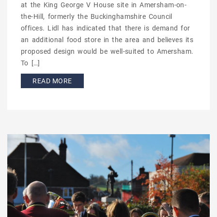
at the King George V House site in Amersham-on-
the-Hill, formerly the Buckinghamshire Council
offices. Lidl has indicated that there is demand for
an additional food store in the area and believes its
proposed design would be well-suited to Amersham.
To […]
READ MORE