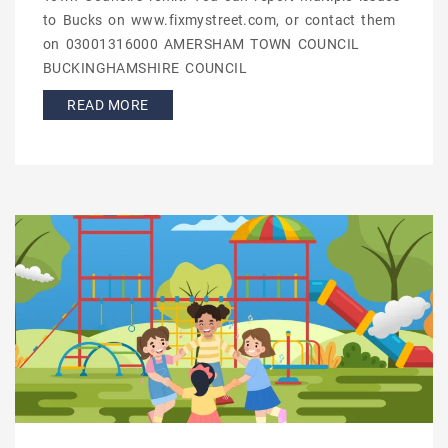
to Bucks on www.fixmystreet.com, or contact them
on 03001316000 AMERSHAM TOWN COUNCIL
BUCKINGHAMSHIRE COUNCIL
READ MORE