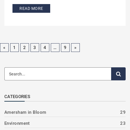
READ MORE
«
1
2
3
4
…
9
»
CATEGORIES
Amersham in Bloom
29
Environment
23