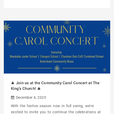
🎄 Join us at the Community Carol Concert at The
King’s Church! 🎄
December 4, 2025
With the festive season now in full swing, we’re
excited to invite you to continue the celebrations at