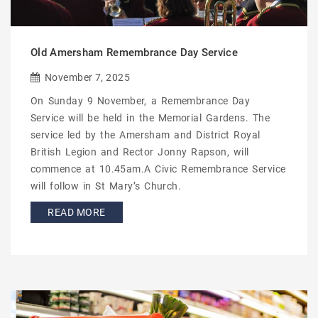
Old Amersham Remembrance Day Service
November 7, 2025
On Sunday 9 November, a Remembrance Day
Service will be held in the Memorial Gardens. The
service led by the Amersham and District Royal
British Legion and Rector Jonny Rapson, will
commence at 10.45am.A Civic Remembrance Service
will follow in St Mary’s Church.
READ MORE