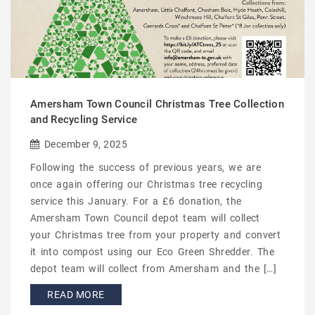
Amersham Town Council Christmas Tree Collection
and Recycling Service
December 9, 2025
Following the success of previous years, we are
once again offering our Christmas tree recycling
service this January. For a £6 donation, the
Amersham Town Council depot team will collect
your Christmas tree from your property and convert
it into compost using our Eco Green Shredder. The
depot team will collect from Amersham and the […]
READ MORE