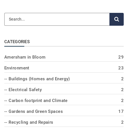
CATEGORIES
Amersham in Bloom
29
Environment
23
-- Buildings (Homes and Energy)
2
-- Electrical Safety
2
-- Carbon footprint and Climate
2
-- Gardens and Green Spaces
17
-- Recycling and Repairs
2