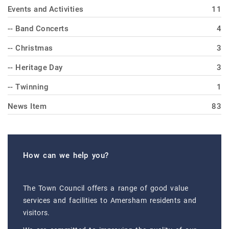
Events and Activities
11
-- Band Concerts
4
-- Christmas
3
-- Heritage Day
3
-- Twinning
1
News Item
83
How can we help you?
The Town Council offers a range of good value
services and facilities to Amersham residents and
visitors.