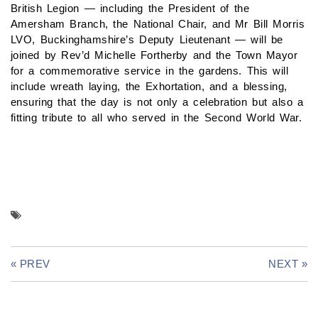
British Legion — including the President of the
Amersham Branch, the National Chair, and Mr Bill Morris
LVO, Buckinghamshire’s Deputy Lieutenant — will be
joined by Rev’d Michelle Fortherby and the Town Mayor
for a commemorative service in the gardens. This will
include wreath laying, the Exhortation, and a blessing,
ensuring that the day is not only a celebration but also a
fitting tribute to all who served in the Second World War.
« PREV
NEXT »