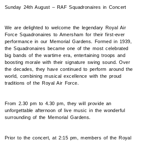
Sunday 24th August – RAF Squadronaires in Concert
We are delighted to welcome the legendary Royal Air
Force Squadronaires to Amersham for their first-ever
performance in our Memorial Gardens. Formed in 1939,
the Squadronaires became one of the most celebrated
big bands of the wartime era, entertaining troops and
boosting morale with their signature swing sound. Over
the decades, they have continued to perform around the
world, combining musical excellence with the proud
traditions of the Royal Air Force.
From 2.30 pm to 4.30 pm, they will provide an
unforgettable afternoon of live music in the wonderful
surrounding of the Memorial Gardens.
Prior to the concert, at 2:15 pm, members of the Royal