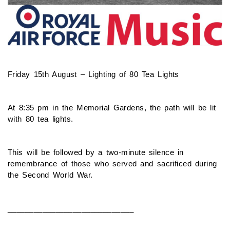
Friday 15th August – Lighting of 80 Tea Lights
At 8:35 pm in the Memorial Gardens, the path will be lit
with 80 tea lights.
This will be followed by a two-minute silence in
remembrance of those who served and sacrificed during
the Second World War.
_____________________________