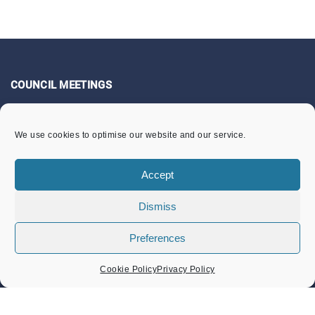
COUNCIL MEETINGS
Community Services Committee
We use cookies to optimise our website and our service.
Finance & General Purposes Committee
Full Council Meetings
Accept
Planning & Footpaths Committee
Dismiss
Council Expenditure
Preferences
Council Tenders
Funding & Finance
Cookie Policy
Privacy Policy
LOCAL EVENTS