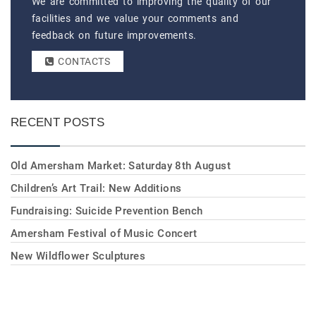
We are committed to improving the quality of our
facilities and we value your comments and
feedback on future improvements.
CONTACTS
RECENT POSTS
Old Amersham Market: Saturday 8th August
Children’s Art Trail: New Additions
Fundraising: Suicide Prevention Bench
Amersham Festival of Music Concert
New Wildflower Sculptures