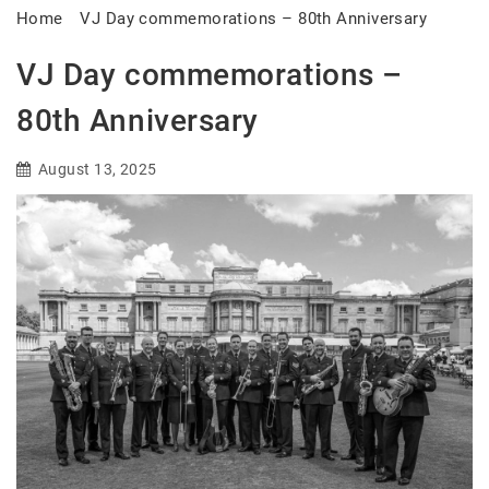
Home
VJ Day commemorations – 80th Anniversary
VJ Day commemorations –
80th Anniversary
August 13, 2025