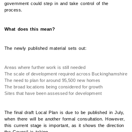
government could step in and take control of the
process.
What does this mean?
The newly published material sets out:
Areas where further work is still needed
The scale of development required across Buckinghamshire
The need to plan for around 95,500 new homes
The broad locations being considered for growth
Sites that have been assessed for development
The final draft Local Plan is due to be published in July,
when there will be another formal consultation. However,
this current stage is important, as it shows the direction
the Council is taking.