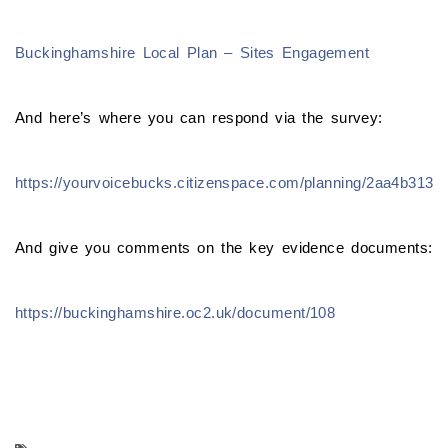
Buckinghamshire Local Plan – Sites Engagement
And here’s where you can respond via the survey:
https://yourvoicebucks.citizenspace.com/planning/2aa4b313
And give you comments on the key evidence documents:
https://buckinghamshire.oc2.uk/document/108