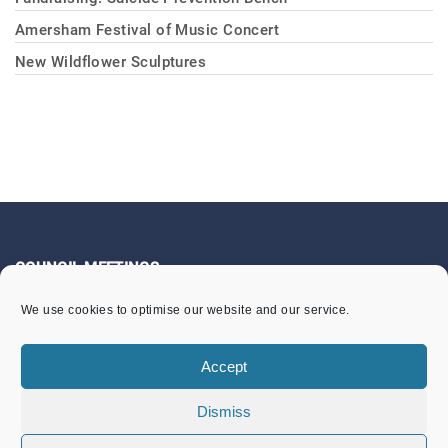
Amersham Festival of Music Concert
New Wildflower Sculptures
COUNCIL MEETINGS
We use cookies to optimise our website and our service.
Community Services Committee
Finance & General Purposes Committee
Accept
Full Council Meetings
Dismiss
Planning & Footpaths Committee