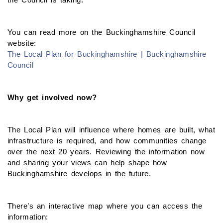
You can read more on the Buckinghamshire Council
website:
The Local Plan for Buckinghamshire | Buckinghamshire
Council
Why get involved now?
The Local Plan will influence where homes are built, what
infrastructure is required, and how communities change
over the next 20 years. Reviewing the information now
and sharing your views can help shape how
Buckinghamshire develops in the future.
There’s an interactive map where you can access the
information: