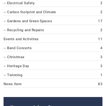
-- Electrical Safety
2
-- Carbon footprint and Climate
2
-- Gardens and Green Spaces
17
-- Recycling and Repairs
2
Events and Activities
11
-- Band Concerts
4
-- Christmas
3
-- Heritage Day
3
-- Twinning
1
News Item
83