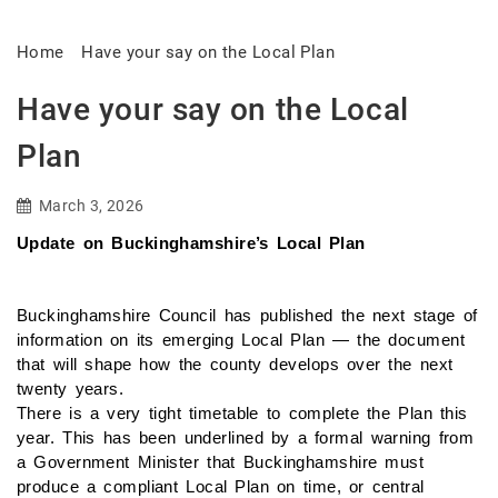
Home
Have your say on the Local Plan
Have your say on the Local
Plan
March 3, 2026
Update on Buckinghamshire’s Local Plan
Buckinghamshire Council has published the next stage of
information on its emerging Local Plan — the document
that will shape how the county develops over the next
twenty years.
There is a very tight timetable to complete the Plan this
year. This has been underlined by a formal warning from
a Government Minister that Buckinghamshire must
produce a compliant Local Plan on time, or central