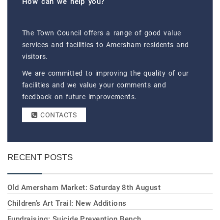
How can we help you?
The Town Council offers a range of good value
services and facilities to Amersham residents and
visitors.
We are committed to improving the quality of our
facilities and we value your comments and
feedback on future improvements.
CONTACTS
RECENT POSTS
Old Amersham Market: Saturday 8th August
Children’s Art Trail: New Additions
Fundraising: Suicide Prevention Bench