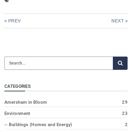
« PREV
NEXT »
CATEGORIES
Amersham in Bloom
29
Environment
23
-- Buildings (Homes and Energy)
2