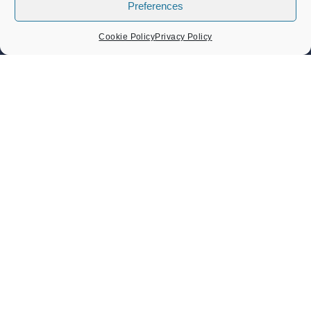
Preferences
Council Expenditure
Council Tenders
Cookie Policy
Privacy Policy
Funding & Finance
LOCAL EVENTS
Band Concert – Lou’s Sextet
Sunday 9 August 2026
02:30 pm - 04:30 pm
Band Concert – Sound Force Big Band
Sunday 23 August 2026
02:30 pm - 04:30 pm
Heritage Day Memorial Gardens Music – Damo And The
Dynamites And ZML Band
Sunday 6 September 2026
Heritage Day 6th September 2026