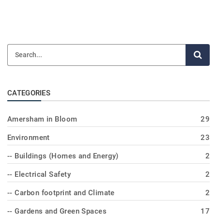
CATEGORIES
Amersham in Bloom
29
Environment
23
-- Buildings (Homes and Energy)
2
-- Electrical Safety
2
-- Carbon footprint and Climate
2
-- Gardens and Green Spaces
17