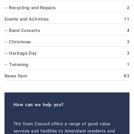
-- Recycling and Repairs
2
Events and Activities
11
-- Band Concerts
4
-- Christmas
3
-- Heritage Day
3
-- Twinning
1
News Item
83
How can we help you?
The Town Council offers a range of good value
services and facilities to Amersham residents and