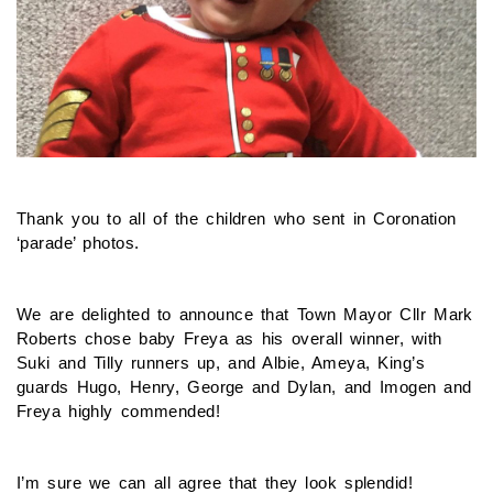
Thank you to all of the children who sent in Coronation
‘parade’ photos.
We are delighted to announce that Town Mayor Cllr Mark
Roberts chose baby Freya as his overall winner, with
Suki and Tilly runners up, and Albie, Ameya, King’s
guards Hugo, Henry, George and Dylan, and Imogen and
Freya highly commended!
I’m sure we can all agree that they look splendid!