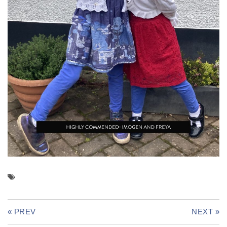
« PREV
NEXT »