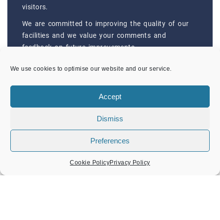
visitors.
We are committed to improving the quality of our
facilities and we value your comments and
feedback on future improvements.
CONTACTS
We use cookies to optimise our website and our service.
Accept
RECENT POSTS
Dismiss
Old Amersham Market: Saturday 8th August
Preferences
Children’s Art Trail: New Additions
Cookie Policy
Privacy Policy
Fundraising: Suicide Prevention Bench
Amersham Festival of Music Concert
New Wildflower Sculptures