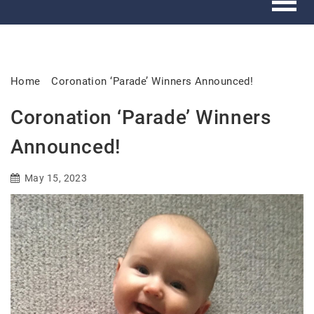
Home
Coronation ‘Parade’ Winners Announced!
Coronation ‘Parade’ Winners
Announced!
May 15, 2023