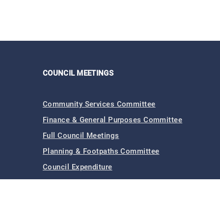
COUNCIL MEETINGS
Community Services Committee
Finance & General Purposes Committee
Full Council Meetings
Planning & Footpaths Committee
Council Expenditure
Council Tenders
Funding & Finance