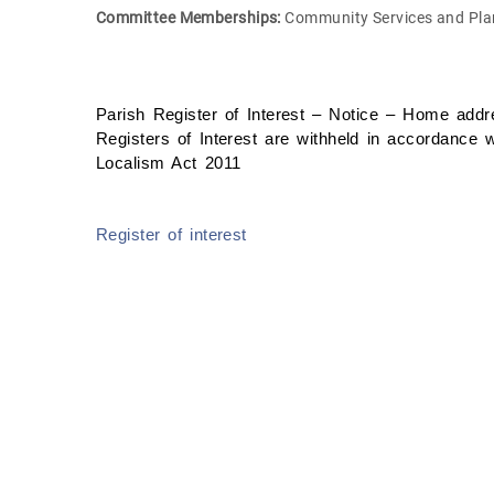
Committee Memberships:
Community Services and Pla
Parish Register of Interest – Notice – Home addre
Registers of Interest are withheld in accordance w
Localism Act 2011
Register of interest