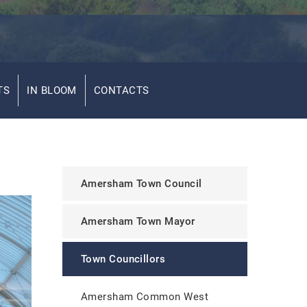
TS
IN BLOOM
CONTACTS
Amersham Town Council
Amersham Town Mayor
Town Councillors
Amersham Common West