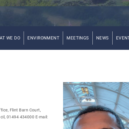
AT WE DO
ENVIRONMENT
MEETINGS
NEWS
EVEN
ice, Flint Barn Court,
il, 01494 434000 E-mail: