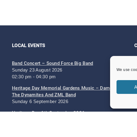
LOCAL EVENTS
Band Concert – Sound Force Big Band
Sunday 23 August 2026
We use cook
02:30 pm - 04:30 pm
A
Heritage Day Memorial Gardens Music – Damo And
The Dynamites And ZML Band
Sunday 6 September 2026
Heritage Day 6th September 2026
Sunday 6 September 2026
11:00 am - 05:30 pm