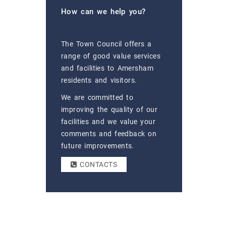
How can we help you?
The Town Council offers a
range of good value services
and facilities to Amersham
residents and visitors.
We are committed to
improving the quality of our
facilities and we value your
comments and feedback on
future improvements.
CONTACTS