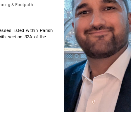
nning & Footpath
sses listed within Parish
ith section 32A of the