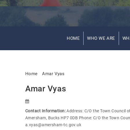
HOME
WHO WE ARE
WH
Home
Amar Vyas
Amar Vyas
Contact Information:
Address: C/O the Town Council off
Amersham, Bucks HP7 0DB Phone: C/O the Town Counc
a.vyas@amersham-tc.gov.uk