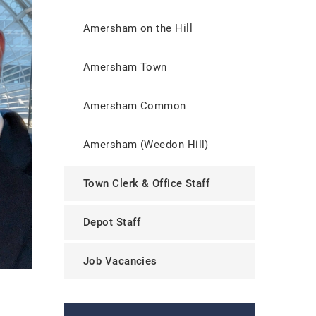
Amersham on the Hill
Amersham Town
Amersham Common
Amersham (Weedon Hill)
Town Clerk & Office Staff
Depot Staff
Job Vacancies