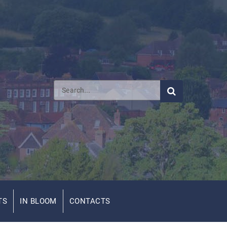
TS
IN BLOOM
CONTACTS