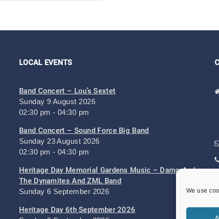
LOCAL EVENTS
Band Concert – Lou’s Sextet
Sunday 9 August 2026
02:30 pm - 04:30 pm
Band Concert – Sound Force Big Band
Sunday 23 August 2026
02:30 pm - 04:30 pm
Heritage Day Memorial Gardens Music – Damo And
The Dynamites And ZML Band
Sunday 6 September 2026
We use cook
Heritage Day 6th September 2026
A