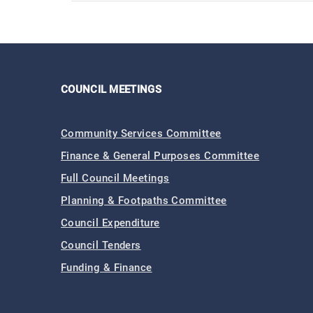
COUNCIL MEETINGS
Community Services Committee
Finance & General Purposes Committee
Full Council Meetings
Planning & Footpaths Committee
Council Expenditure
Council Tenders
Funding & Finance