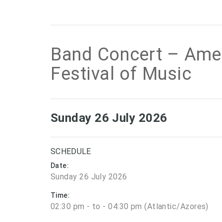
Band Concert – Am
Festival of Music
Sunday 26 July 2026
SCHEDULE
Date:
Sunday 26 July 2026
Time:
02:30 pm - to - 04:30 pm (Atlantic/Azores)