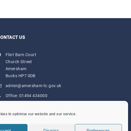
CONTACT US
Flint Barn Court
Church Street
Amersham
Bucks HP7 0DB
admin@amersham-tc.gov.uk
Office:
01494 434000
Depot:
01494 725650
ies to optimise our website and our service.
ccept
Dismiss
Preferences