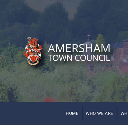
HOME
WHO WE ARE
WH