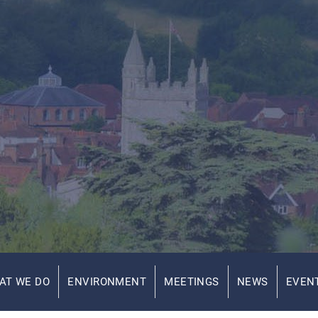
AT WE DO
ENVIRONMENT
MEETINGS
NEWS
EVEN