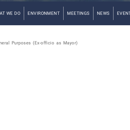
AT WE DO
ENVIRONMENT
MEETINGS
NEWS
EVEN
eral Purposes (Ex-officio as Mayor)