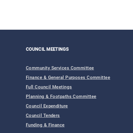
COUNCIL MEETINGS
Community Services Committee
Finance & General Purposes Committee
Full Council Meetings
Planning & Footpaths Committee
Council Expenditure
Council Tenders
Funding & Finance