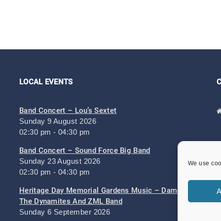
LOCAL EVENTS
Band Concert – Lou’s Sextet
Sunday 9 August 2026
02:30 pm - 04:30 pm
Band Concert – Sound Force Big Band
Sunday 23 August 2026
We use cook
02:30 pm - 04:30 pm
Heritage Day Memorial Gardens Music – Damo And
A
The Dynamites And ZML Band
Sunday 6 September 2026