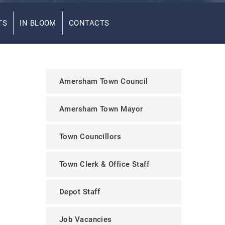
TS
IN BLOOM
CONTACTS
Amersham Town Council
Amersham Town Mayor
Town Councillors
Town Clerk & Office Staff
Depot Staff
Job Vacancies