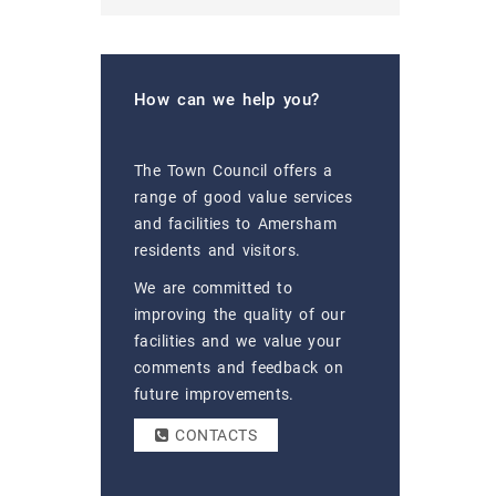
How can we help you?
The Town Council offers a
range of good value services
and facilities to Amersham
residents and visitors.
We are committed to
improving the quality of our
facilities and we value your
comments and feedback on
future improvements.
CONTACTS