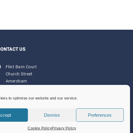
CONTACT US
Flint Barn Court
Church Street
Amersham
Bucks HP7 0DB
admin@amersham-tc.gov.uk
ies to optimise our website and our service.
Office:
01494 434000
ccept
Dismiss
Preferences
Depot:
01494 725650
Cookie Policy
Privacy Policy