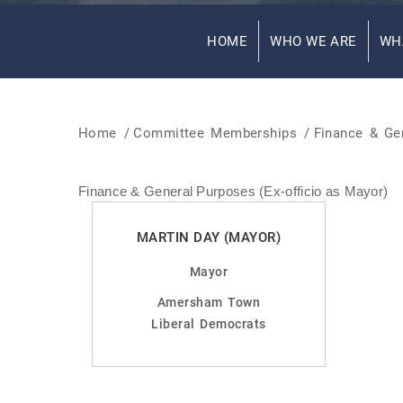
HOME
WHO WE ARE
WH
Home
/
Committee Memberships
/
Finance & Gen
Finance & General Purposes (Ex-officio as Mayor)
MARTIN DAY (MAYOR)
Mayor
Amersham Town
Liberal Democrats