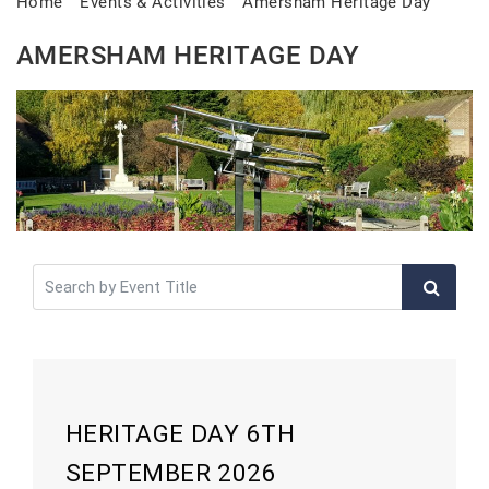
Home
Events & Activities
Amersham Heritage Day
AMERSHAM HERITAGE DAY
HERITAGE DAY 6TH
SEPTEMBER 2026