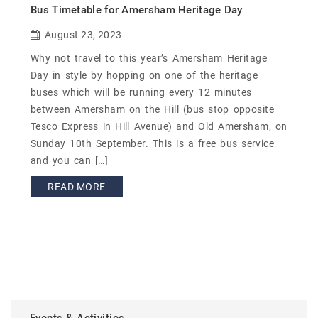
Bus Timetable for Amersham Heritage Day
August 23, 2023
Why not travel to this year’s Amersham Heritage
Day in style by hopping on one of the heritage
buses which will be running every 12 minutes
between Amersham on the Hill (bus stop opposite
Tesco Express in Hill Avenue) and Old Amersham, on
Sunday 10th September. This is a free bus service
and you can […]
READ MORE
Events & Activities