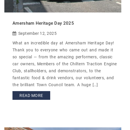
Amersham Heritage Day 2025
September 12, 2025
What an incredible day at Amersham Heritage Day!
Thank you to everyone who came out and made it
so special — from the amazing performers, classic
car owners, Members of the Chiltern Traction Engine
Club, stallholders, and demonstrators, to the
fantastic food & drink vendors, our volunteers, and
the brilliant Town Council team. A huge […]
READ MORE