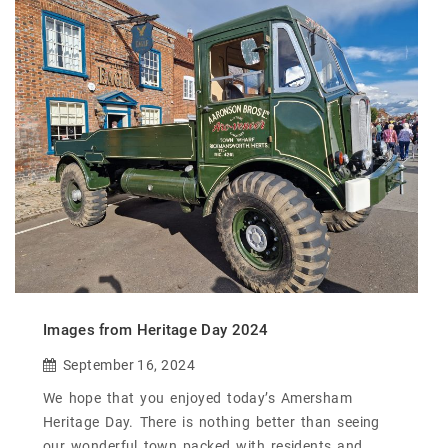
Images from Heritage Day 2024
September 16, 2024
We hope that you enjoyed today’s Amersham
Heritage Day. There is nothing better than seeing
our wonderful town packed with residents and