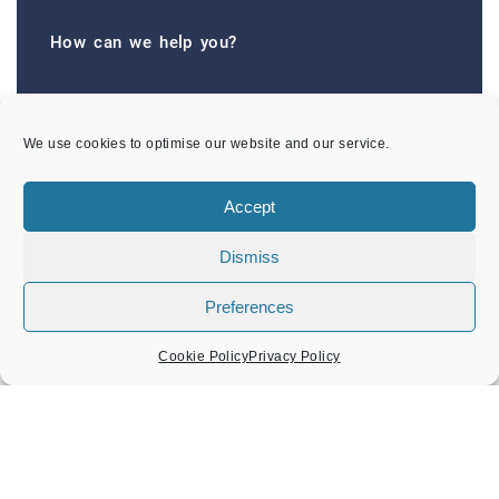
How can we help you?
The Town Council offers a range of good value
services and facilities to Amersham residents and
We use cookies to optimise our website and our service.
visitors.
We are committed to improving the quality of our
Accept
facilities and we value your comments and
Dismiss
feedback on future improvements.
CONTACTS
Preferences
Cookie Policy
Privacy Policy