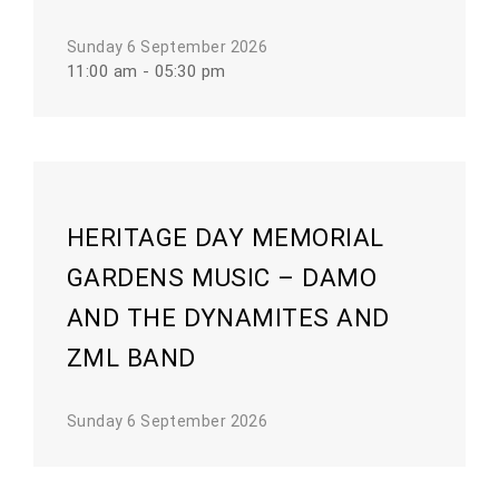
Sunday 6 September 2026
11:00 am - 05:30 pm
HERITAGE DAY MEMORIAL
GARDENS MUSIC – DAMO
AND THE DYNAMITES AND
ZML BAND
Sunday 6 September 2026