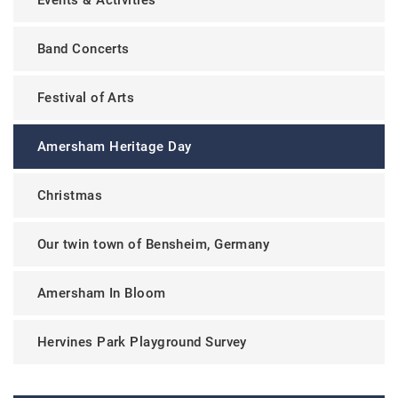
Band Concerts
Festival of Arts
Amersham Heritage Day
Christmas
Our twin town of Bensheim, Germany
Amersham In Bloom
Hervines Park Playground Survey