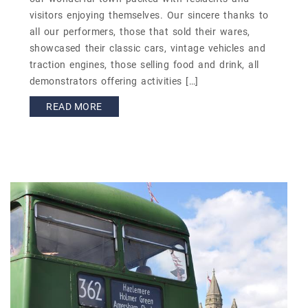
visitors enjoying themselves. Our sincere thanks to
all our performers, those that sold their wares,
showcased their classic cars, vintage vehicles and
traction engines, those selling food and drink, all
demonstrators offering activities […]
READ MORE