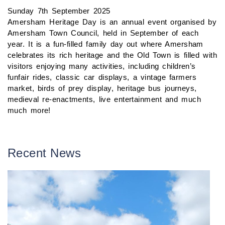
Sunday 7th September 2025
Amersham Heritage Day is an annual event organised by
Amersham Town Council, held in September of each
year. It is a fun-filled family day out where Amersham
celebrates its rich heritage and the Old Town is filled with
visitors enjoying many activities, including children’s
funfair rides, classic car displays, a vintage farmers
market, birds of prey display, heritage bus journeys,
medieval re-enactments, live entertainment and much
much more!
Recent News